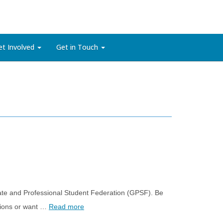
et Involved
Get in Touch
te and Professional Student Federation (GPSF). Be
stions or want …
Read more