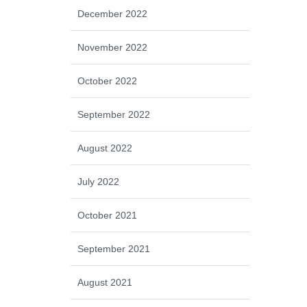
December 2022
November 2022
October 2022
September 2022
August 2022
July 2022
October 2021
September 2021
August 2021