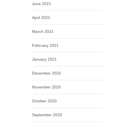
June 2021
April 2021
March 2021
February 2021
January 2021
December 2020
November 2020
October 2020
September 2020