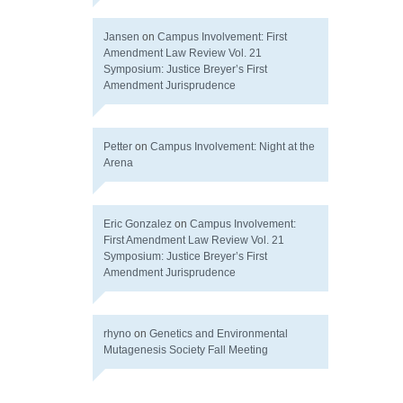
Jansen
on
Campus Involvement: First
Amendment Law Review Vol. 21
Symposium: Justice Breyer’s First
Amendment Jurisprudence
Petter
on
Campus Involvement: Night at the
Arena
Eric Gonzalez
on
Campus Involvement:
First Amendment Law Review Vol. 21
Symposium: Justice Breyer’s First
Amendment Jurisprudence
rhyno
on
Genetics and Environmental
Mutagenesis Society Fall Meeting