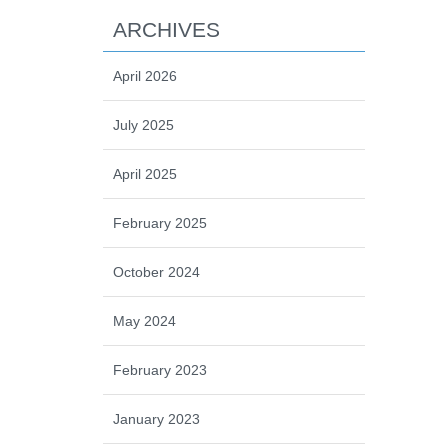
ARCHIVES
April 2026
July 2025
April 2025
February 2025
October 2024
May 2024
February 2023
January 2023