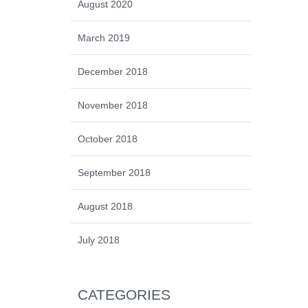
August 2020
March 2019
December 2018
November 2018
October 2018
September 2018
August 2018
July 2018
CATEGORIES