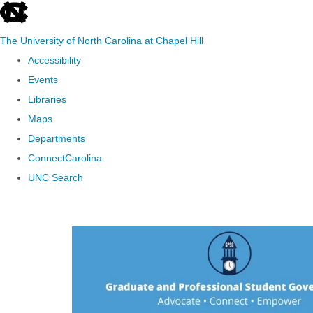
skip to the end of the global utility bar
The University of North Carolina at Chapel Hill
Accessibility
Events
Libraries
Maps
Departments
ConnectCarolina
UNC Search
Skip to main content