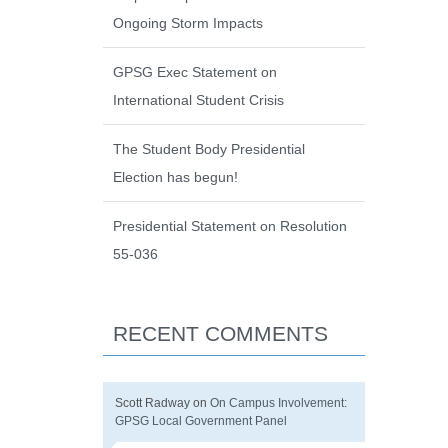
Ongoing Storm Impacts
GPSG Exec Statement on
International Student Crisis
The Student Body Presidential
Election has begun!
Presidential Statement on Resolution
55-036
RECENT COMMENTS
Scott Radway
on
On Campus Involvement:
GPSG Local Government Panel