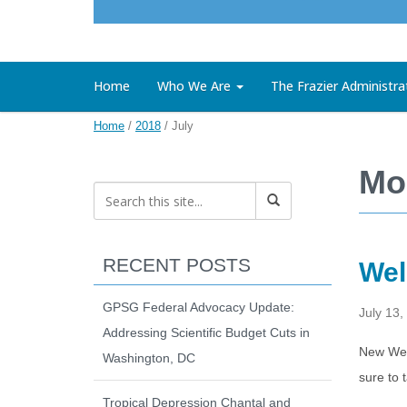
Home
Who We Are
The Frazier Administra
Home
/
2018
/
July
Mo
RECENT POSTS
Wel
GPSG Federal Advocacy Update:
July 13,
Addressing Scientific Budget Cuts in
New Web
Washington, DC
sure to 
Tropical Depression Chantal and