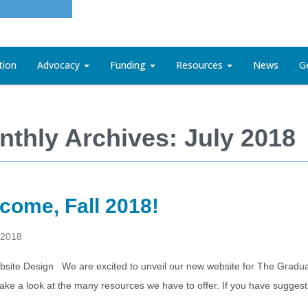
tion
Advocacy
Funding
Resources
News
G
nthly Archives: July 2018
come, Fall 2018!
 2018
site Design We are excited to unveil our new website for The Gradua
take a look at the many resources we have to offer. If you have sugge