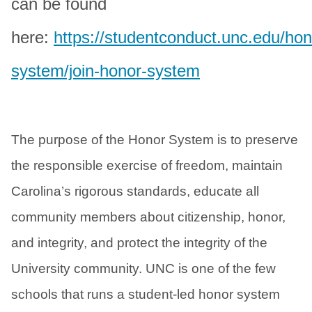
can be found
here:
https://studentconduct.unc.edu/hon
system/join-honor-system
The purpose of the Honor System is to preserve
the responsible exercise of freedom, maintain
Carolina’s rigorous standards, educate all
community members about citizenship, honor,
and integrity, and protect the integrity of the
University community. UNC is one of the few
schools that runs a student-led honor system