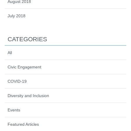
August 2018
July 2018
CATEGORIES
All
Civic Engagement
COVID-19
Diversity and Inclusion
Events
Featured Articles