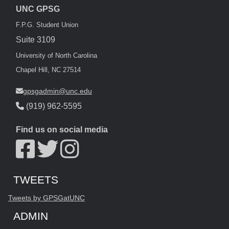
UNC GPSG
F.P.G. Student Union
Suite 3109
University of North Carolina
Chapel Hill, NC 27514
gpsgadmin@unc.edu
(919) 962-5595
Find us on social media
Start of Twitter timeline.
Skip Twitter timeline
TWEETS
End of Twitter timeline.
Tweets by GPSGatUNC
Return to the start of the Twitter timeline
ADMIN