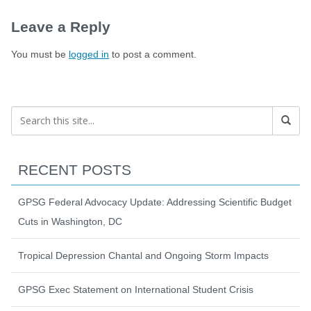
Leave a Reply
You must be
logged in
to post a comment.
RECENT POSTS
GPSG Federal Advocacy Update: Addressing Scientific Budget
Cuts in Washington, DC
Tropical Depression Chantal and Ongoing Storm Impacts
GPSG Exec Statement on International Student Crisis