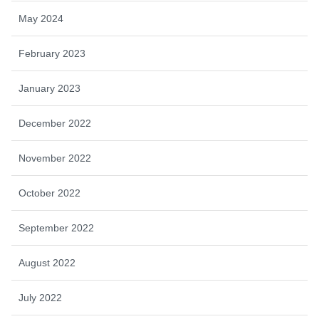
May 2024
February 2023
January 2023
December 2022
November 2022
October 2022
September 2022
August 2022
July 2022