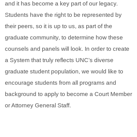
and it has become a key part of our legacy.
Students have the right to be represented by
their peers, so it is up to us, as part of the
graduate community, to determine how these
counsels and panels will look. In order to create
a System that truly reflects UNC’s diverse
graduate student population, we would like to
encourage students from all programs and
background to apply to become a Court Member
or Attorney General Staff.