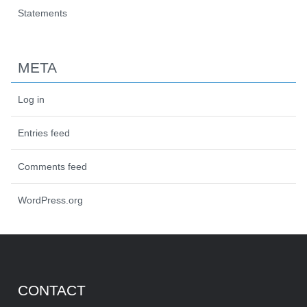
Statements
META
Log in
Entries feed
Comments feed
WordPress.org
CONTACT