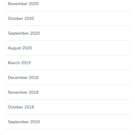
November 2020
October 2020
September 2020
August 2020
March 2019
December 2018
November 2018
October 2018
September 2018