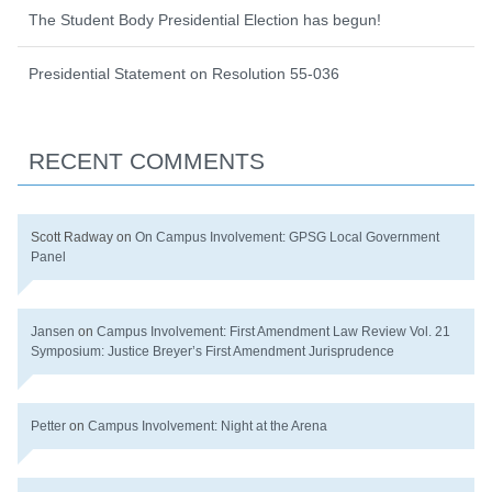
The Student Body Presidential Election has begun!
Presidential Statement on Resolution 55-036
RECENT COMMENTS
Scott Radway
on
On Campus Involvement: GPSG Local Government
Panel
Jansen
on
Campus Involvement: First Amendment Law Review Vol. 21
Symposium: Justice Breyer’s First Amendment Jurisprudence
Petter
on
Campus Involvement: Night at the Arena