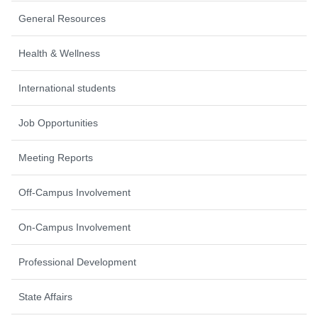
General Resources
Health & Wellness
International students
Job Opportunities
Meeting Reports
Off-Campus Involvement
On-Campus Involvement
Professional Development
State Affairs