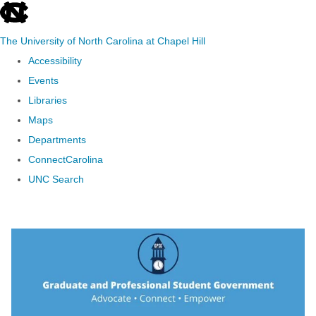
skip to the end of the global utility bar
The University of North Carolina at Chapel Hill
Accessibility
Events
Libraries
Maps
Departments
ConnectCarolina
UNC Search
Skip to main content