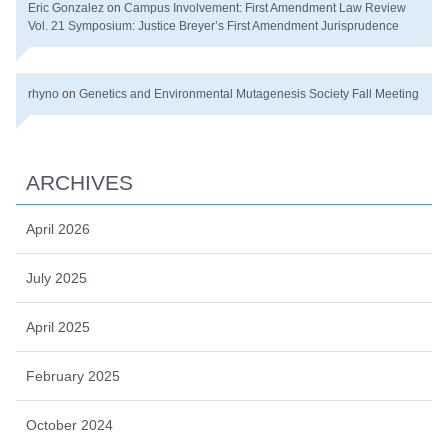
Eric Gonzalez
on
Campus Involvement: First Amendment Law Review
Vol. 21 Symposium: Justice Breyer’s First Amendment Jurisprudence
rhyno
on
Genetics and Environmental Mutagenesis Society Fall Meeting
ARCHIVES
April 2026
July 2025
April 2025
February 2025
October 2024