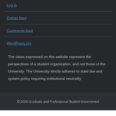
Log in
Entries feed
Comments feed
WordPress.org
The views expressed on this website represent the
perspectives of a student organization, and not those of the
University. The University strictly adheres to state law and
system policy requiring institutional neutrality.
© 2026 Graduate and Professional Student Government