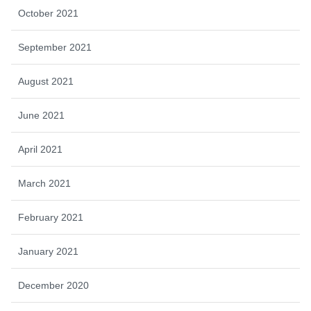
October 2021
September 2021
August 2021
June 2021
April 2021
March 2021
February 2021
January 2021
December 2020