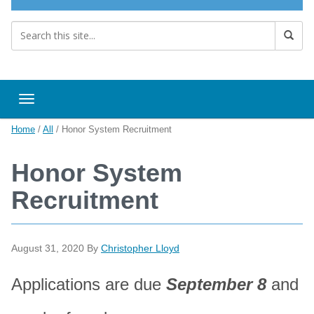
Toggle navigation
Home
/
All
/
Honor System Recruitment
Honor System
Recruitment
August 31, 2020
By
Christopher Lloyd
Applications are due
September 8
and