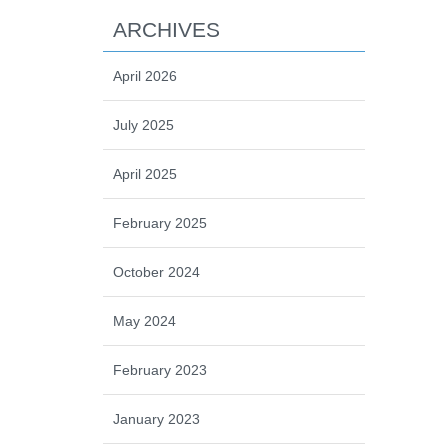
ARCHIVES
April 2026
July 2025
April 2025
February 2025
October 2024
May 2024
February 2023
January 2023