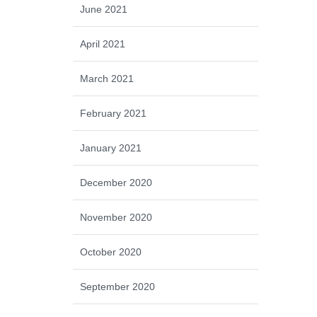
June 2021
April 2021
March 2021
February 2021
January 2021
December 2020
November 2020
October 2020
September 2020