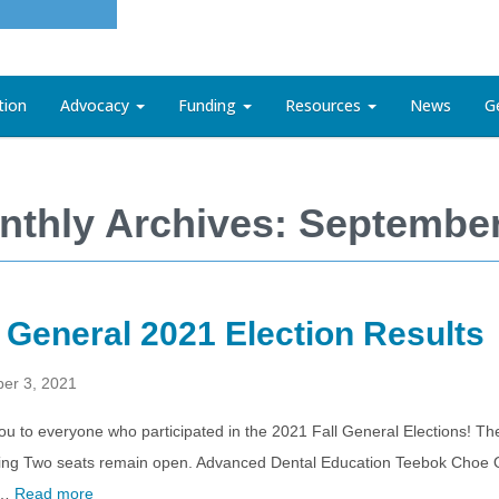
tion
Advocacy
Funding
Resources
News
G
nthly Archives: Septembe
l General 2021 Election Results
er 3, 2021
u to everyone who participated in the 2021 Fall General Elections! The
ing Two seats remain open. Advanced Dental Education Teebok Choe 
 …
Read more