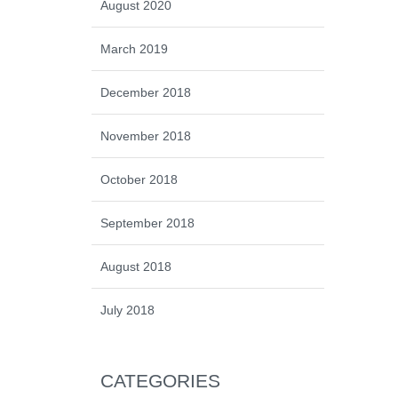
August 2020
March 2019
December 2018
November 2018
October 2018
September 2018
August 2018
July 2018
CATEGORIES