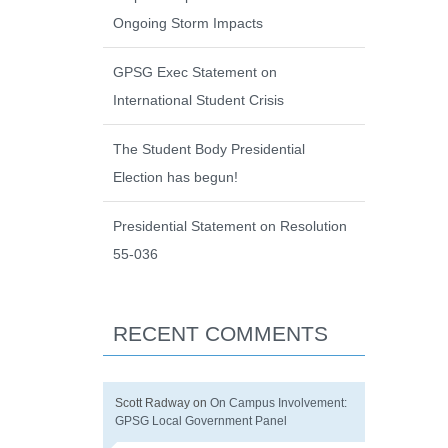
Ongoing Storm Impacts
GPSG Exec Statement on
International Student Crisis
The Student Body Presidential
Election has begun!
Presidential Statement on Resolution
55-036
RECENT COMMENTS
Scott Radway
on
On Campus Involvement:
GPSG Local Government Panel