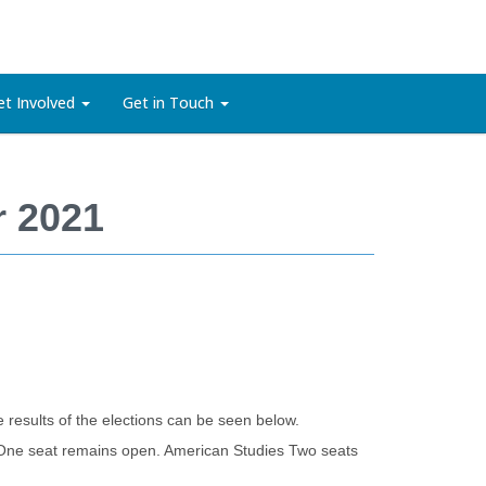
et Involved
Get in Touch
r 2021
 results of the elections can be seen below.
One seat remains open. American Studies Two seats