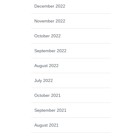
December 2022
November 2022
October 2022
September 2022
August 2022
July 2022
October 2021
September 2021
August 2021