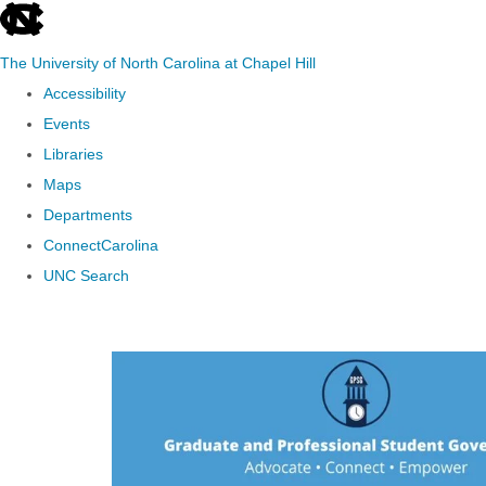
skip to the end of the global utility bar
The University of North Carolina at Chapel Hill
Accessibility
Events
Libraries
Maps
Departments
ConnectCarolina
UNC Search
Skip to main content