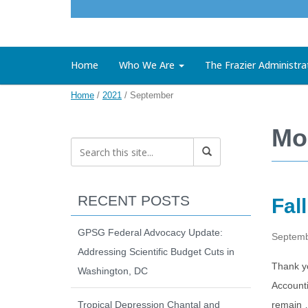
Home
Who We Are
The Frazier Administra
Home
/
2021
/
September
Mo
RECENT POSTS
Fal
GPSG Federal Advocacy Update:
Septemb
Addressing Scientific Budget Cuts in
Thank yo
Washington, DC
Account
Tropical Depression Chantal and
remain