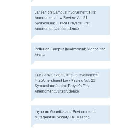
Jansen
on
Campus Involvement: First
Amendment Law Review Vol. 21
Symposium: Justice Breyer’s First
Amendment Jurisprudence
Petter
on
Campus Involvement: Night at the
Arena
Eric Gonzalez
on
Campus Involvement:
First Amendment Law Review Vol. 21
Symposium: Justice Breyer’s First
Amendment Jurisprudence
rhyno
on
Genetics and Environmental
Mutagenesis Society Fall Meeting