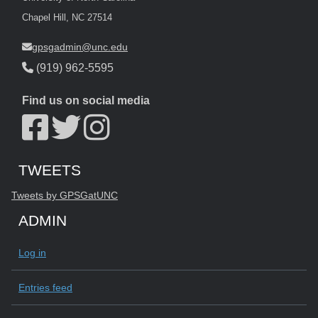
Chapel Hill, NC 27514
gpsgadmin@unc.edu
(919) 962-5595
Find us on social media
Start of Twitter timeline.
Skip Twitter timeline
TWEETS
End of Twitter timeline.
Tweets by GPSGatUNC
Return to the start of the Twitter timeline
ADMIN
Log in
Entries feed