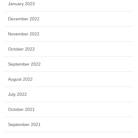
January 2023
December 2022
November 2022
October 2022
September 2022
August 2022
July 2022
October 2021
September 2021