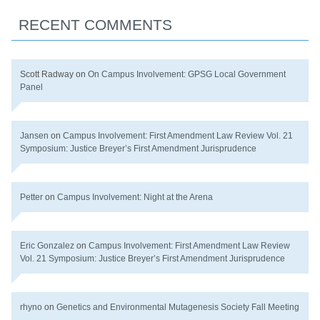
RECENT COMMENTS
Scott Radway
on
On Campus Involvement: GPSG Local Government
Panel
Jansen
on
Campus Involvement: First Amendment Law Review Vol. 21
Symposium: Justice Breyer’s First Amendment Jurisprudence
Petter
on
Campus Involvement: Night at the Arena
Eric Gonzalez
on
Campus Involvement: First Amendment Law Review
Vol. 21 Symposium: Justice Breyer’s First Amendment Jurisprudence
rhyno
on
Genetics and Environmental Mutagenesis Society Fall Meeting