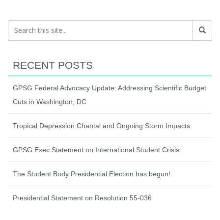
RECENT POSTS
GPSG Federal Advocacy Update: Addressing Scientific Budget
Cuts in Washington, DC
Tropical Depression Chantal and Ongoing Storm Impacts
GPSG Exec Statement on International Student Crisis
The Student Body Presidential Election has begun!
Presidential Statement on Resolution 55-036