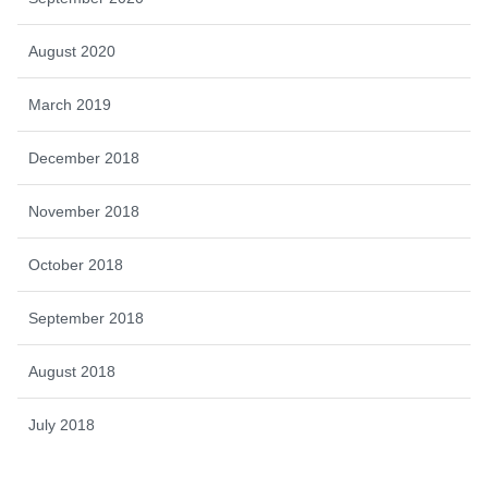
August 2020
March 2019
December 2018
November 2018
October 2018
September 2018
August 2018
July 2018