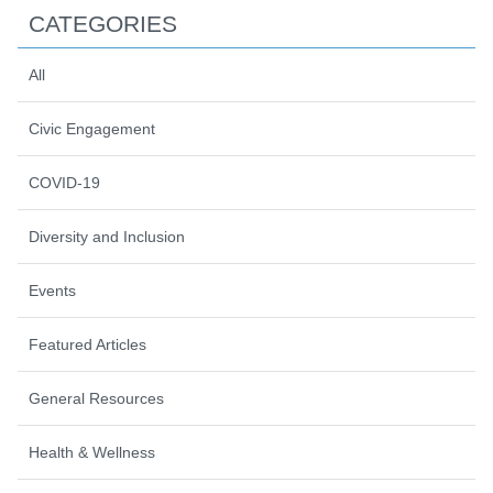
CATEGORIES
All
Civic Engagement
COVID-19
Diversity and Inclusion
Events
Featured Articles
General Resources
Health & Wellness