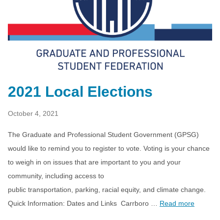
2021 Local Elections
October 4, 2021
The Graduate and Professional Student Government (GPSG)
would like to remind you to register to vote. Voting is your chance
to weigh in on issues that are important to you and your
community, including access to
public transportation, parking, racial equity, and climate change.
Quick Information: Dates and Links Carrboro …
Read more