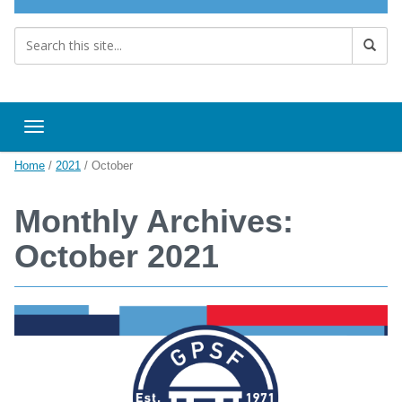
Toggle navigation
Home
/
2021
/
October
Monthly Archives:
October 2021