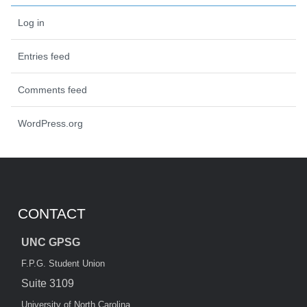
Log in
Entries feed
Comments feed
WordPress.org
CONTACT
UNC GPSG
F.P.G. Student Union
Suite 3109
University of North Carolina