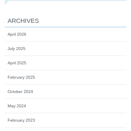
ARCHIVES
April 2026
July 2025
April 2025
February 2025
October 2024
May 2024
February 2023