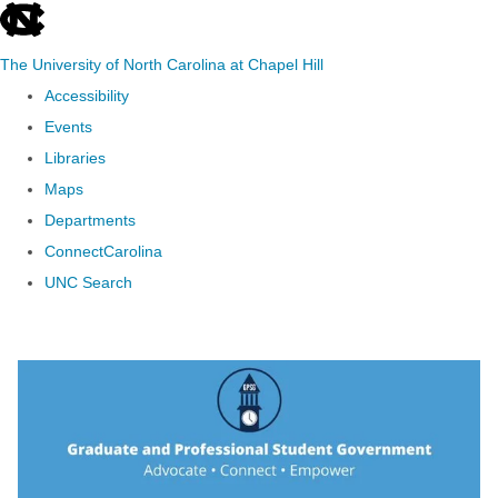
skip to the end of the global utility bar
The University of North Carolina at Chapel Hill
Accessibility
Events
Libraries
Maps
Departments
ConnectCarolina
UNC Search
Skip to main content