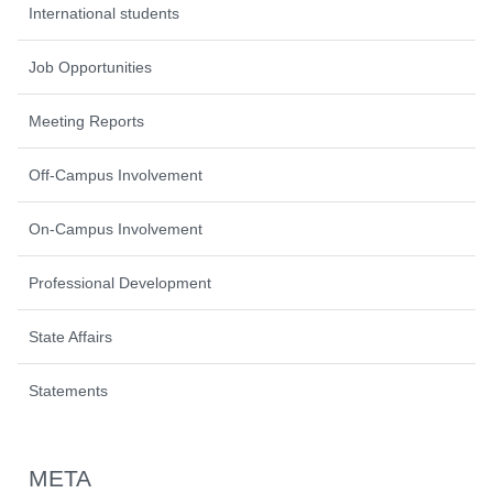
International students
Job Opportunities
Meeting Reports
Off-Campus Involvement
On-Campus Involvement
Professional Development
State Affairs
Statements
META