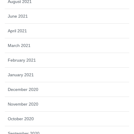
August 2021
June 2021
April 2021
March 2021
February 2021
January 2021
December 2020
November 2020
October 2020
September 2020