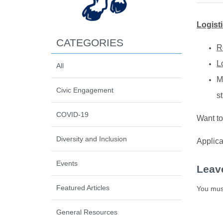
Logist
CATEGORIES
R
L
All
M
Civic Engagement
s
COVID-19
Want to
Diversity and Inclusion
Applica
Events
Leav
Featured Articles
You mus
General Resources