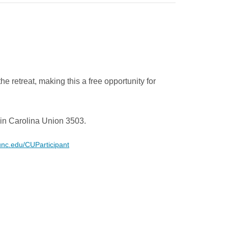
he retreat, making this a free opportunity for
in Carolina Union 3503.
.unc.edu/CUParticipant