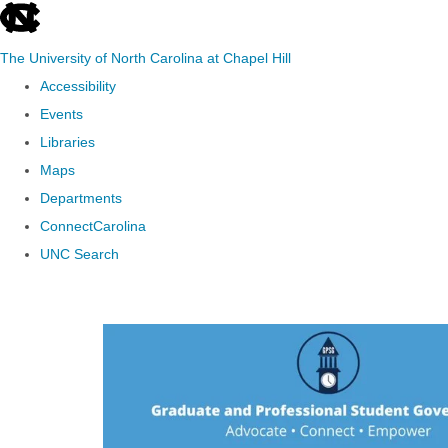
skip to the end of the global utility bar
The University of North Carolina at Chapel Hill
Accessibility
Events
Libraries
Maps
Departments
ConnectCarolina
UNC Search
Skip to main content