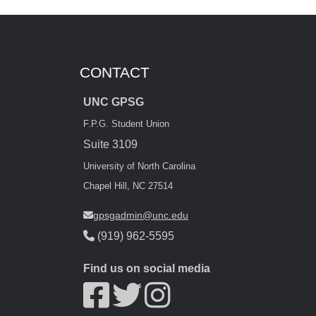
CONTACT
UNC GPSG
F.P.G. Student Union
Suite 3109
University of North Carolina
Chapel Hill, NC 27514
gpsgadmin@unc.edu
(919) 962-5595
Find us on social media