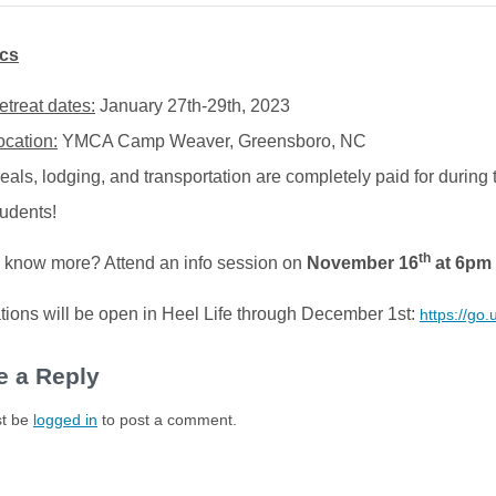
ics
etreat dates:
January 27th-29th, 2023
ocation:
YMCA Camp Weaver, Greensboro, NC
eals, lodging, and transportation are completely paid for during t
tudents!
th
 know more? Attend an info session on
November 16
at 6pm
tions will be open in Heel Life through December 1st:
https://go
e a Reply
t be
logged in
to post a comment.