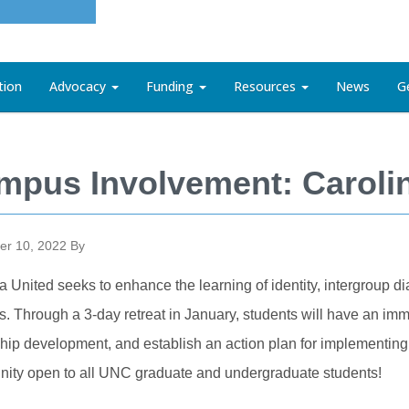
tion
Advocacy
Funding
Resources
News
G
mpus Involvement: Caroli
r 10, 2022
By
a United seeks to enhance the learning of identity, intergroup 
s. Through a 3-day retreat in January, students will have an imm
hip development, and establish an action plan for implementing 
nity open to all UNC graduate and undergraduate students!