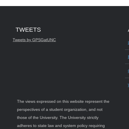
Start of Twitter timeline.
Skip Twitter timeline
TWEETS
End of Twitter timeline.
Tweets by GPSGatUNC
Return to the start of the Twitter timelin
The views expressed on this website represent the
perspectives of a student organization, and not
those of the University. The University strictly
adheres to state law and system policy requiring