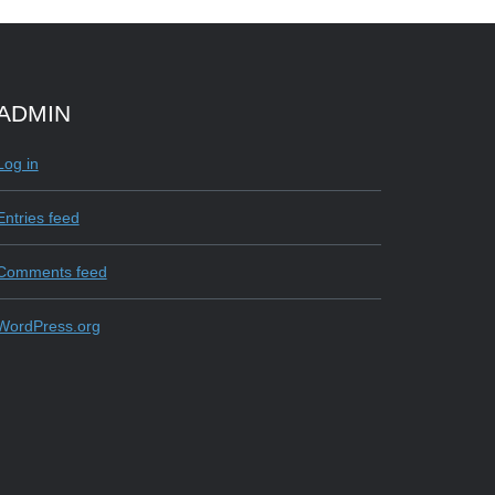
ADMIN
e
Log in
Entries feed
Comments feed
WordPress.org