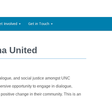
et Involved
Get in Touch
na United
dialogue, and social justice amongst UNC
ersive opportunity to engage in dialogue,
positive change in their community. This is an