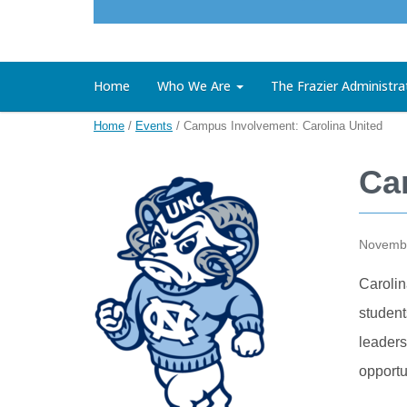
Home
Who We Are
The Frazier Administra
Home
/
Events
/
Campus Involvement: Carolina United
Ca
Novembe
Carolin
student
leaders
opportu