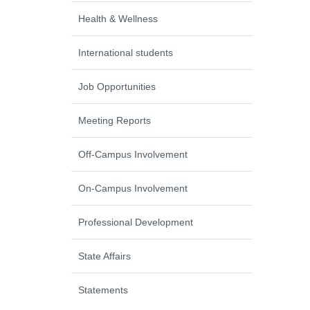
Health & Wellness
International students
Job Opportunities
Meeting Reports
Off-Campus Involvement
On-Campus Involvement
Professional Development
State Affairs
Statements