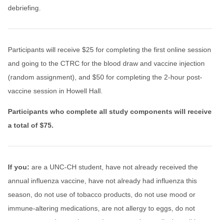
debriefing.
Participants will receive $25 for completing the first online session
and going to the CTRC for the blood draw and vaccine injection
(random assignment), and $50 for completing the 2-hour post-
vaccine session in Howell Hall.
Participants who complete all study components will receive
a total of $75.
If you:
are a UNC-CH student, have not already received the
annual influenza vaccine, have not already had influenza this
season, do not use of tobacco products, do not use mood or
immune-altering medications, are not allergy to eggs, do not