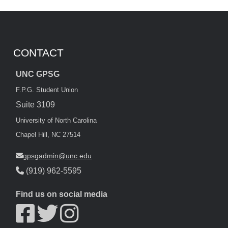
CONTACT
UNC GPSG
F.P.G. Student Union
Suite 3109
University of North Carolina
Chapel Hill, NC 27514
gpsgadmin@unc.edu
(919) 962-5595
Find us on social media