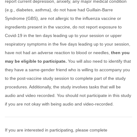
report current depression, anxiety, any major medical condition
(e.g., diabetes, asthma), do not have had Guillain-Barre
Syndrome (GBS), are not allergic to the influenza vaccine or
ingredients present in the vaccine, do not report exposure to
Covid-19 in the ten days leading up to your session or upper
respiratory symptoms in the five days leading up to your session,
have not had an adverse reaction to blood or needles,
then you
may be eligible to participate.
You will also need to identify that
they have a same-gender friend who is willing to accompany you
to the post-vaccine study session to complete part of the study
procedures. Additionally, the study involves tasks that will be
audio and video recorded. You should not participate in this study
if you are not okay with being audio and video-recorded.
If you are interested in participating, please complete