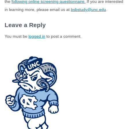
the
following online screening questionnaire.
If you are interested
in learning more, please email us at
bsbstudy@unc.edu
.
Leave a Reply
You must be
logged in
to post a comment.