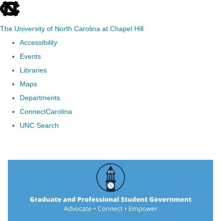
skip to the end of the global utility bar
The University of North Carolina at Chapel Hill
Accessibility
Events
Libraries
Maps
Departments
ConnectCarolina
UNC Search
Skip to main content