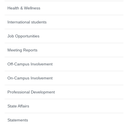
Health & Wellness
International students
Job Opportunities
Meeting Reports
Off-Campus Involvement
On-Campus Involvement
Professional Development
State Affairs
Statements