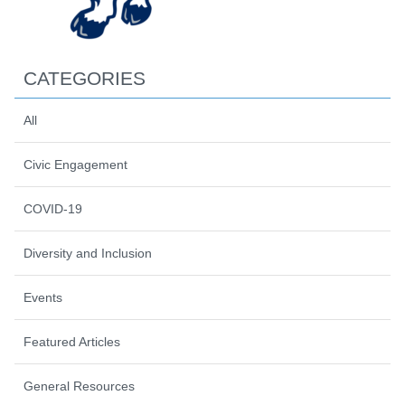
CATEGORIES
All
Civic Engagement
COVID-19
Diversity and Inclusion
Events
Featured Articles
General Resources