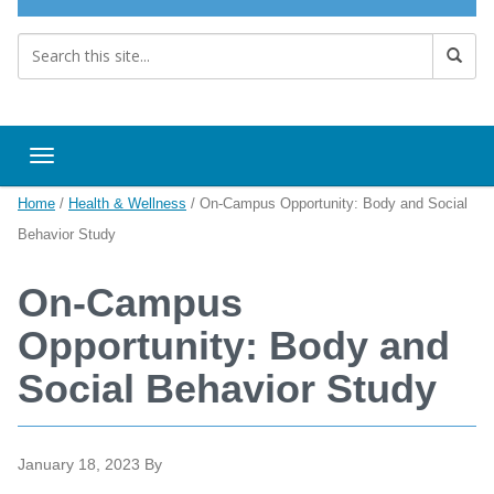
Toggle navigation
Home
/
Health & Wellness
/
On-Campus Opportunity: Body and Social
Behavior Study
On-Campus
Opportunity: Body and
Social Behavior Study
January 18, 2023
By