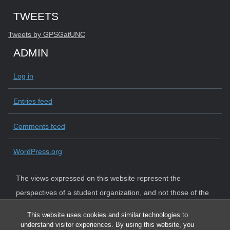
Start of Twitter timeline.
Skip Twitter timeline
TWEETS
End of Twitter timeline.
Tweets by GPSGatUNC
Return to the start of the Twitter timeline
ADMIN
Log in
Entries feed
Comments feed
WordPress.org
The views expressed on this website represent the
perspectives of a student organization, and not those of the
University. The University strictly adheres to state law and
This website uses cookies and similar technologies to
system policy requiring institutional neutrality.
understand visitor experiences. By using this website, you