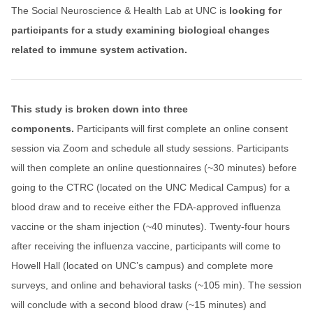
The Social Neuroscience & Health Lab at UNC is
looking for
participants for a study examining biological changes
related to immune system activation.
This study is broken down into three
components.
Participants will first complete an online consent
session via Zoom and schedule all study sessions. Participants
will then complete an online questionnaires (~30 minutes) before
going to the CTRC (located on the UNC Medical Campus) for a
blood draw and to receive either the FDA-approved influenza
vaccine or the sham injection (~40 minutes). Twenty-four hours
after receiving the influenza vaccine, participants will come to
Howell Hall (located on UNC’s campus) and complete more
surveys, and online and behavioral tasks (~105 min). The session
will conclude with a second blood draw (~15 minutes) and