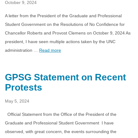
October 9, 2024
A letter from the President of the Graduate and Professional
Student Government on the Resolutions of No Confidence for
Chancellor Roberts and Provost Clemens on October 9, 2024 As
president, I have seen multiple actions taken by the UNC
administration …
Read more
GPSG Statement on Recent
Protests
May 5, 2024
Official Statement from the Office of the President of the
Graduate and Professional Student Government I have
observed, with great concern, the events surrounding the