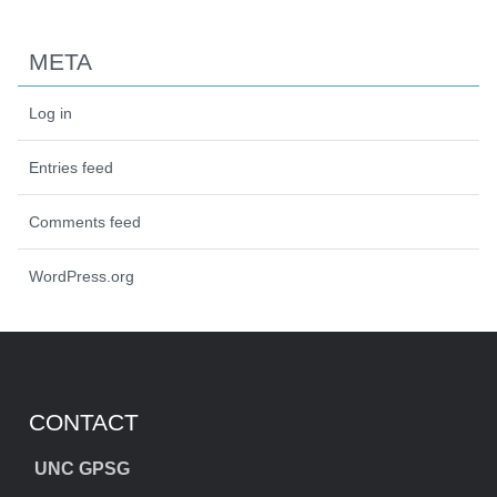
META
Log in
Entries feed
Comments feed
WordPress.org
CONTACT
UNC GPSG