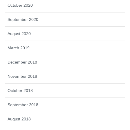
October 2020
September 2020
August 2020
March 2019
December 2018
November 2018
October 2018
September 2018
August 2018