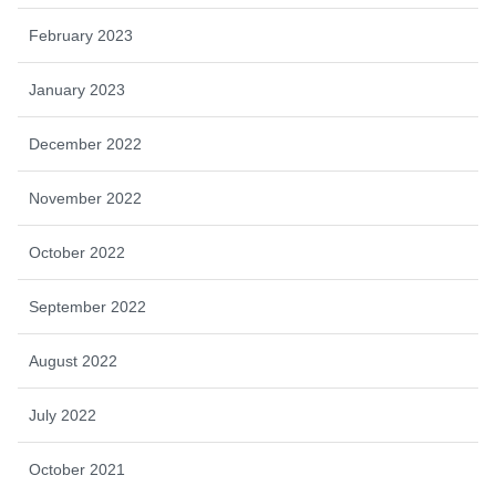
February 2023
January 2023
December 2022
November 2022
October 2022
September 2022
August 2022
July 2022
October 2021