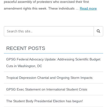
peaceful assembly of protesters who exercised their first
amendment rights this week. These individuals …
Read more
RECENT POSTS
GPSG Federal Advocacy Update: Addressing Scientific Budget
Cuts in Washington, DC
Tropical Depression Chantal and Ongoing Storm Impacts
GPSG Exec Statement on International Student Crisis
The Student Body Presidential Election has begun!