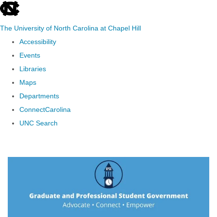
skip to the end of the global utility bar
The University of North Carolina at Chapel Hill
Accessibility
Events
Libraries
Maps
Departments
ConnectCarolina
UNC Search
Skip to main content