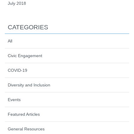
July 2018
CATEGORIES
All
Civic Engagement
COVID-19
Diversity and Inclusion
Events
Featured Articles
General Resources