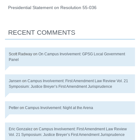
Presidential Statement on Resolution 55-036
RECENT COMMENTS
Scott Radway
on
On Campus Involvement: GPSG Local Government
Panel
Jansen
on
Campus Involvement: First Amendment Law Review Vol. 21
Symposium: Justice Breyer’s First Amendment Jurisprudence
Petter
on
Campus Involvement: Night at the Arena
Eric Gonzalez
on
Campus Involvement: First Amendment Law Review
Vol. 21 Symposium: Justice Breyer’s First Amendment Jurisprudence