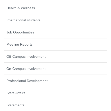
Health & Wellness
International students
Job Opportunities
Meeting Reports
Off-Campus Involvement
On-Campus Involvement
Professional Development
State Affairs
Statements