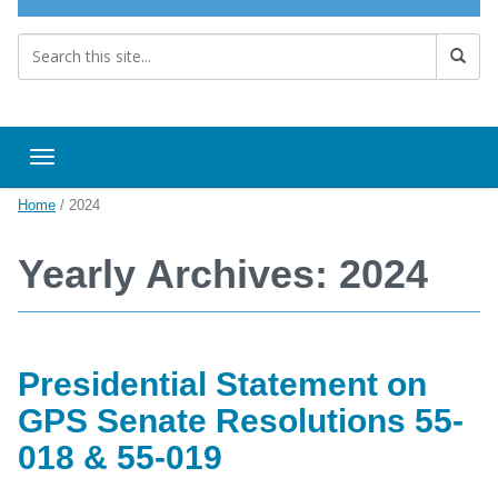
Toggle navigation
Home
/
2024
Yearly Archives: 2024
Presidential Statement on
GPS Senate Resolutions 55-
018 & 55-019