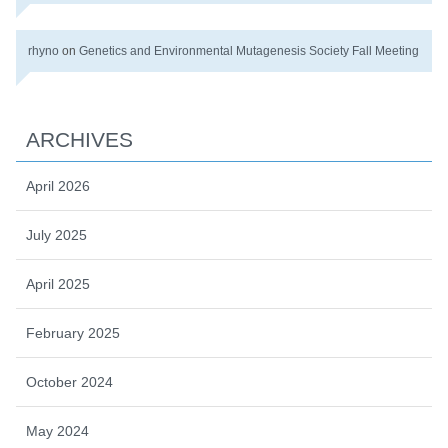
rhyno
on
Genetics and Environmental Mutagenesis Society Fall Meeting
ARCHIVES
April 2026
July 2025
April 2025
February 2025
October 2024
May 2024