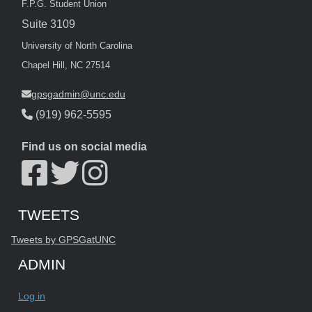
F.P.G. Student Union
Suite 3109
University of North Carolina
Chapel Hill, NC 27514
gpsgadmin@unc.edu
(919) 962-5595
Find us on social media
Start of Twitter timeline.
Skip Twitter timeline
TWEETS
End of Twitter timeline.
Tweets by GPSGatUNC
Return to the start of the Twitter timeline
ADMIN
Log in