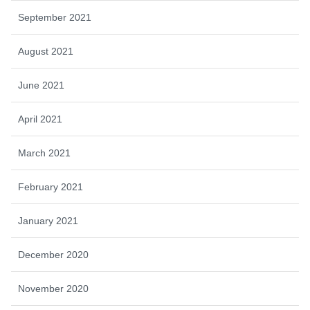
September 2021
August 2021
June 2021
April 2021
March 2021
February 2021
January 2021
December 2020
November 2020