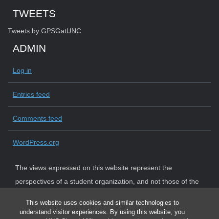
Start of Twitter timeline.
Skip Twitter timeline
TWEETS
End of Twitter timeline.
Tweets by GPSGatUNC
Return to the start of the Twitter timeline
ADMIN
Log in
Entries feed
Comments feed
WordPress.org
The views expressed on this website represent the
perspectives of a student organization, and not those of the
University. The University strictly adheres to state law and
This website uses cookies and similar technologies to
system policy requiring institutional neutrality.
understand visitor experiences. By using this website, you