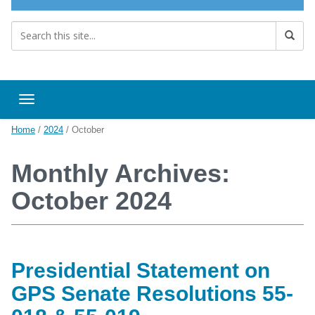
Toggle navigation
Home
/
2024
/
October
Monthly Archives:
October 2024
Presidential Statement on
GPS Senate Resolutions 55-