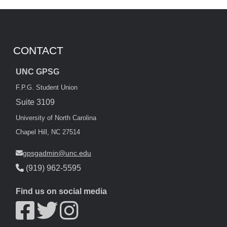
CONTACT
UNC GPSG
F.P.G. Student Union
Suite 3109
University of North Carolina
Chapel Hill, NC 27514
gpsgadmin@unc.edu
(919) 962-5595
Find us on social media