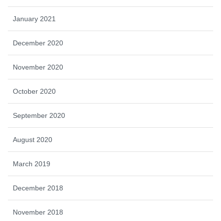
January 2021
December 2020
November 2020
October 2020
September 2020
August 2020
March 2019
December 2018
November 2018