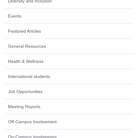
Diversity and Inclusion
Events
Featured Articles
General Resources
Health & Wellness
International students
Job Opportunities
Meeting Reports
Off-Campus Involvement
On-Campus Involvement