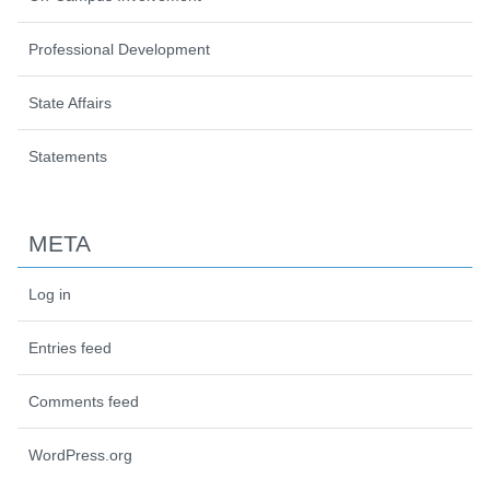
Professional Development
State Affairs
Statements
META
Log in
Entries feed
Comments feed
WordPress.org