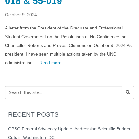
018 & 55-019
October 9, 2024
A letter from the President of the Graduate and Professional
Student Government on the Resolutions of No Confidence for
Chancellor Roberts and Provost Clemens on October 9, 2024 As
president, I have seen multiple actions taken by the UNC
administration …
Read more
RECENT POSTS
GPSG Federal Advocacy Update: Addressing Scientific Budget
Cuts in Washington, DC