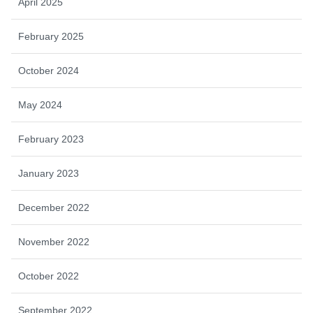
April 2025
February 2025
October 2024
May 2024
February 2023
January 2023
December 2022
November 2022
October 2022
September 2022