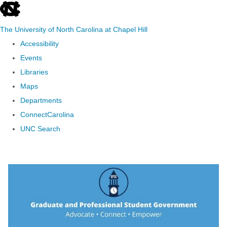
skip to the end of the global utility bar
The University of North Carolina at Chapel Hill
Accessibility
Events
Libraries
Maps
Departments
ConnectCarolina
UNC Search
Skip to main content