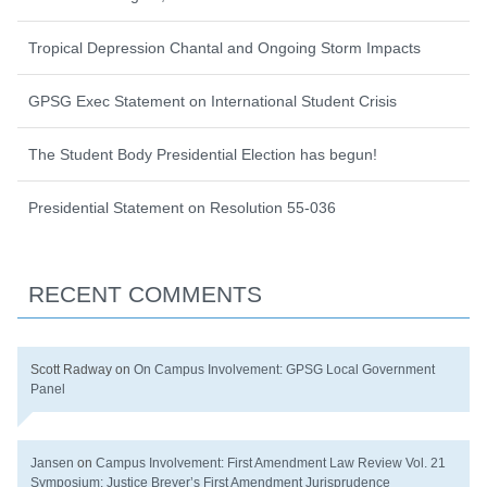
Tropical Depression Chantal and Ongoing Storm Impacts
GPSG Exec Statement on International Student Crisis
The Student Body Presidential Election has begun!
Presidential Statement on Resolution 55-036
RECENT COMMENTS
Scott Radway
on
On Campus Involvement: GPSG Local Government
Panel
Jansen
on
Campus Involvement: First Amendment Law Review Vol. 21
Symposium: Justice Breyer’s First Amendment Jurisprudence