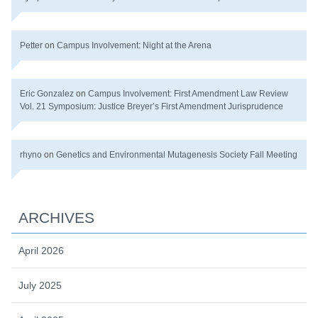
Petter
on
Campus Involvement: Night at the Arena
Eric Gonzalez
on
Campus Involvement: First Amendment Law Review
Vol. 21 Symposium: Justice Breyer’s First Amendment Jurisprudence
rhyno
on
Genetics and Environmental Mutagenesis Society Fall Meeting
ARCHIVES
April 2026
July 2025