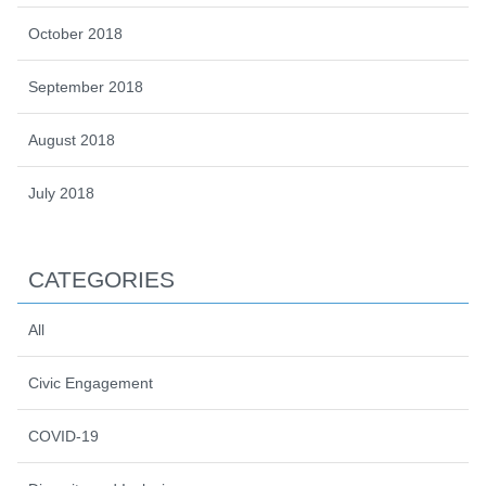
October 2018
September 2018
August 2018
July 2018
CATEGORIES
All
Civic Engagement
COVID-19