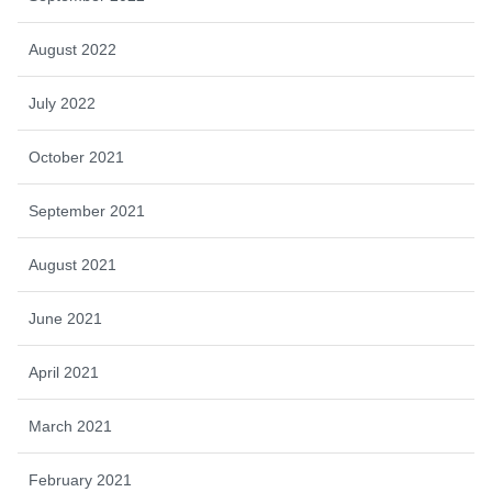
August 2022
July 2022
October 2021
September 2021
August 2021
June 2021
April 2021
March 2021
February 2021