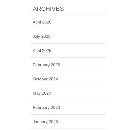
ARCHIVES
April 2026
July 2025
April 2025
February 2025
October 2024
May 2024
February 2023
January 2023