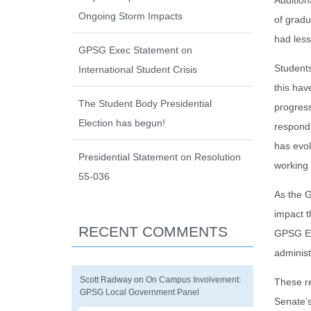
Addition
Ongoing Storm Impacts
of gradu
had less
GPSG Exec Statement on
Students
International Student Crisis
this hav
The Student Body Presidential
progress
Election has begun!
respond 
has evol
Presidential Statement on Resolution
working 
55-036
As the G
impact t
RECENT COMMENTS
GPSG Exe
adminis
Scott Radway
on
On Campus Involvement:
These re
GPSG Local Government Panel
Senate’s