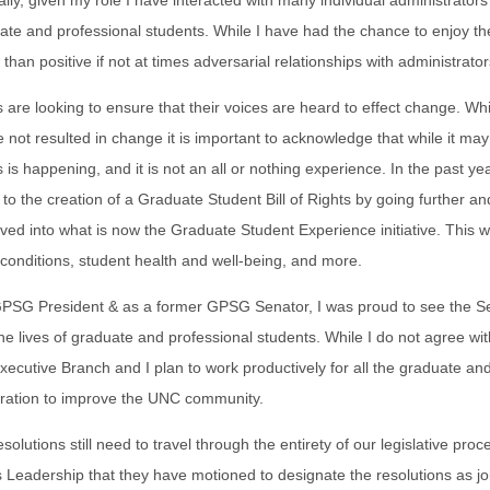
ally, given my role I have interacted with many individual administrator
ate and professional students. While I have had the chance to enjoy t
 than positive if not at times adversarial relationships with administrat
 are looking to ensure that their voices are heard to effect change. Whil
e not resulted in change it is important to acknowledge that while it ma
 is happening, and it is not an all or nothing experience. In the past ye
to the creation of a Graduate Student Bill of Rights by going further an
ved into what is now the Graduate Student Experience initiative. This w
conditions, student health and well-being, and more.
PSG President & as a former GPSG Senator, I was proud to see the Sen
he lives of graduate and professional students. While I do not agree wit
cutive Branch and I plan to work productively for all the graduate a
tration to improve the UNC community.
solutions still need to travel through the entirety of our legislative pr
 Leadership that they have motioned to designate the resolutions as j