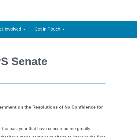
et Involved
Get in Touch
PS Senate
vernment on the Resolutions of No Confidence for
r the past year that have concerned me greatly.