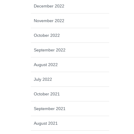
December 2022
November 2022
October 2022
September 2022
August 2022
July 2022
October 2021
September 2021
August 2021