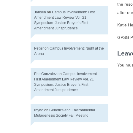
the reso
Jansen
on
Campus Involvement: First
after o
Amendment Law Review Vol. 21
Symposium: Justice Breyer’s First
Katie H
Amendment Jurisprudence
GPSG Pr
Petter
on
Campus Involvement: Night at the
Leav
Arena
You mus
Eric Gonzalez
on
Campus Involvement:
First Amendment Law Review Vol. 21
Symposium: Justice Breyer’s First
Amendment Jurisprudence
rhyno
on
Genetics and Environmental
Mutagenesis Society Fall Meeting