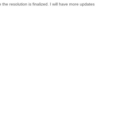
the resolution is finalized. I will have more updates