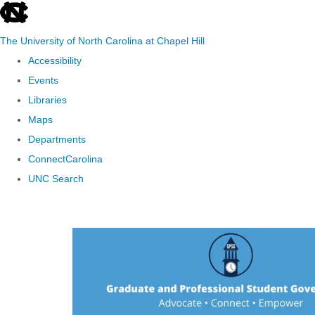
skip to the end of the global utility bar
The University of North Carolina at Chapel Hill
Accessibility
Events
Libraries
Maps
Departments
ConnectCarolina
UNC Search
Skip to main content