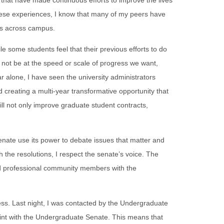
s that have made continuous efforts to improve the lives
hese experiences, I know that many of my peers have
ors across campus.
e some students feel that their previous efforts to do
y not be at the speed or scale of progress we want,
ar alone, I have seen the university administrators
d creating a multi-year transformative opportunity that
ill not only improve graduate student contracts,
ate use its power to debate issues that matter and
h the resolutions, I respect the senate’s voice. The
nd professional community members with the
ocess. Last night, I was contacted by the Undergraduate
oint with the Undergraduate Senate. This means that