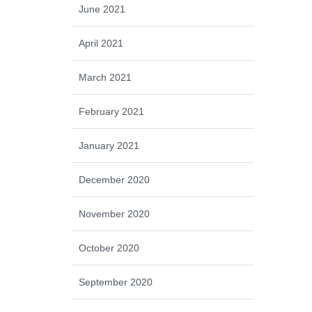
June 2021
April 2021
March 2021
February 2021
January 2021
December 2020
November 2020
October 2020
September 2020