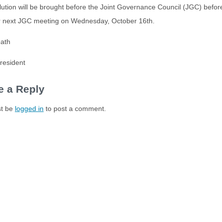
lution will be brought before the Joint Governance Council (JGC) before 
ur next JGC meeting on Wednesday, October 16th.
eath
esident
e a Reply
t be
logged in
to post a comment.