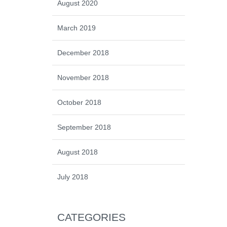
August 2020
March 2019
December 2018
November 2018
October 2018
September 2018
August 2018
July 2018
CATEGORIES