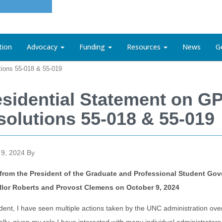
tion
Advocacy
Funding
Resources
News
G
tions 55-018 & 55-019
esidential Statement on G
solutions 55-018 & 55-019
 9, 2024
By
r from the President of the Graduate and Professional Student Go
lor Roberts and Provost Clemens on October 9, 2024
dent, I have seen multiple actions taken by the UNC administration ove