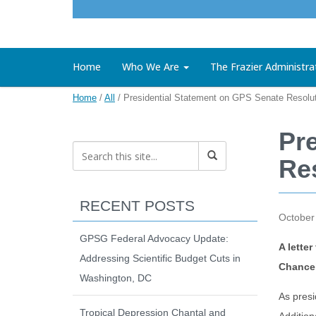
Home
Who We Are
The Frazier Administra
Home
/
All
/
Presidential Statement on GPS Senate Resolu
Pr
Re
RECENT POSTS
October
GPSG Federal Advocacy Update:
A lette
Addressing Scientific Budget Cuts in
Chancel
Washington, DC
As presi
Tropical Depression Chantal and