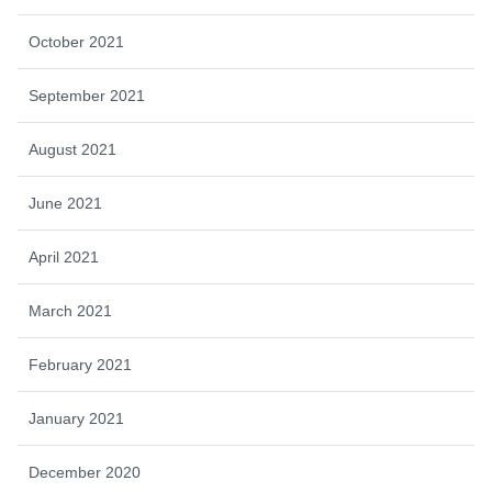
October 2021
September 2021
August 2021
June 2021
April 2021
March 2021
February 2021
January 2021
December 2020