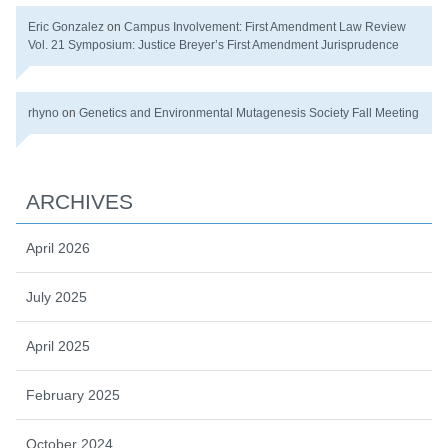
Eric Gonzalez
on
Campus Involvement: First Amendment Law Review
Vol. 21 Symposium: Justice Breyer’s First Amendment Jurisprudence
rhyno
on
Genetics and Environmental Mutagenesis Society Fall Meeting
ARCHIVES
April 2026
July 2025
April 2025
February 2025
October 2024