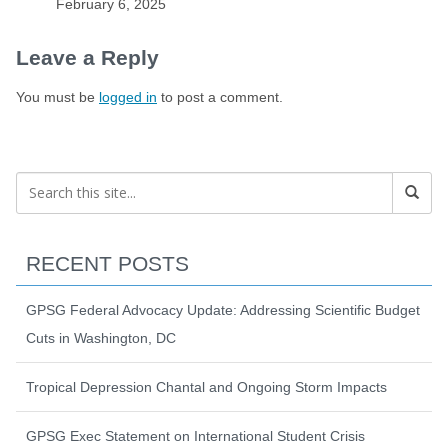
February 6, 2025
Leave a Reply
You must be
logged in
to post a comment.
RECENT POSTS
GPSG Federal Advocacy Update: Addressing Scientific Budget
Cuts in Washington, DC
Tropical Depression Chantal and Ongoing Storm Impacts
GPSG Exec Statement on International Student Crisis