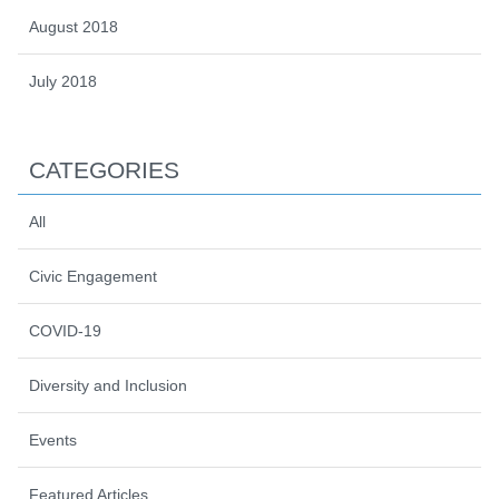
August 2018
July 2018
CATEGORIES
All
Civic Engagement
COVID-19
Diversity and Inclusion
Events
Featured Articles