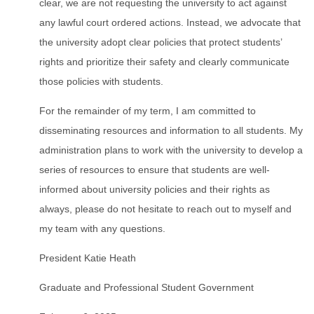
clear, we are not requesting the university to act against
any lawful court ordered actions. Instead, we advocate that
the university adopt clear policies that protect students’
rights and prioritize their safety and clearly communicate
those policies with students.
For the remainder of my term, I am committed to
disseminating resources and information to all students. My
administration plans to work with the university to develop a
series of resources to ensure that students are well-
informed about university policies and their rights as
always, please do not hesitate to reach out to myself and
my team with any questions.
President Katie Heath
Graduate and Professional Student Government