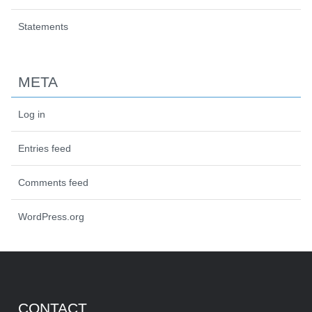
Statements
META
Log in
Entries feed
Comments feed
WordPress.org
CONTACT