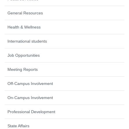
General Resources
Health & Wellness
International students
Job Opportunities
Meeting Reports
Off-Campus Involvement
On-Campus Involvement
Professional Development
State Affairs