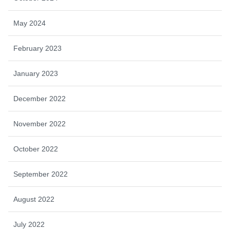
May 2024
February 2023
January 2023
December 2022
November 2022
October 2022
September 2022
August 2022
July 2022