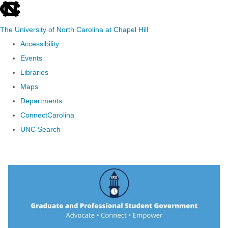
skip to the end of the global utility bar
The University of North Carolina at Chapel Hill
Accessibility
Events
Libraries
Maps
Departments
ConnectCarolina
UNC Search
Skip to main content