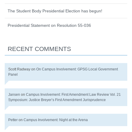
The Student Body Presidential Election has begun!
Presidential Statement on Resolution 55-036
RECENT COMMENTS
Scott Radway
on
On Campus Involvement: GPSG Local Government
Panel
Jansen
on
Campus Involvement: First Amendment Law Review Vol. 21
Symposium: Justice Breyer’s First Amendment Jurisprudence
Petter
on
Campus Involvement: Night at the Arena