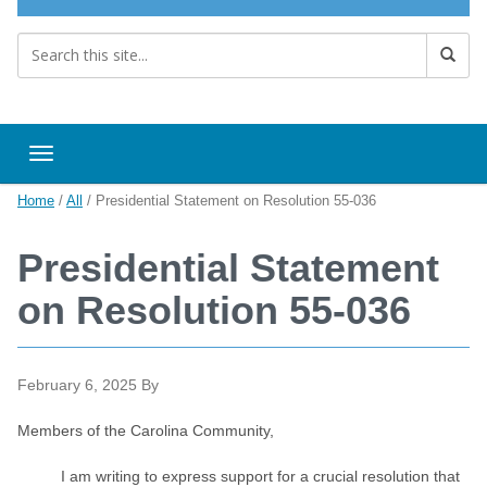
Toggle navigation
Home
/
All
/
Presidential Statement on Resolution 55-036
Presidential Statement
on Resolution 55-036
February 6, 2025
By
Members of the Carolina Community,
I am writing to express support for a crucial resolution that