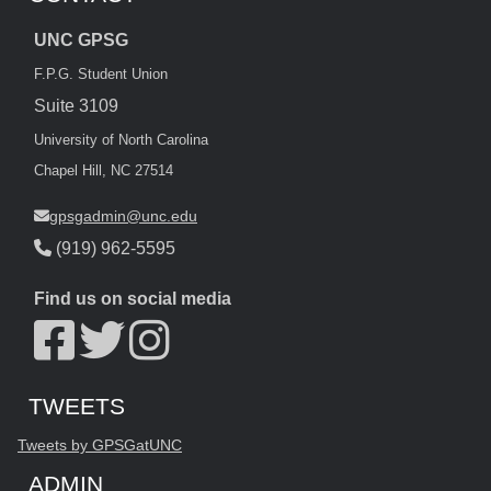
UNC GPSG
F.P.G. Student Union
Suite 3109
University of North Carolina
Chapel Hill, NC 27514
gpsgadmin@unc.edu
(919) 962-5595
Find us on social media
Start of Twitter timeline.
Skip Twitter timeline
TWEETS
End of Twitter timeline.
Tweets by GPSGatUNC
Return to the start of the Twitter timeline
ADMIN