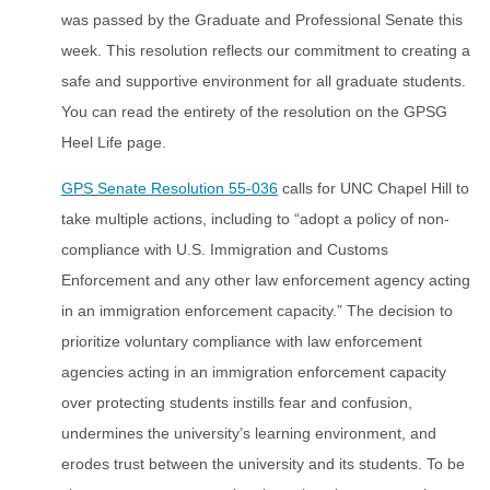
was passed by the Graduate and Professional Senate this
week. This resolution reflects our commitment to creating a
safe and supportive environment for all graduate students.
You can read the entirety of the resolution on the GPSG
Heel Life page.
GPS Senate Resolution 55-036
calls for UNC Chapel Hill to
take multiple actions, including to “adopt a policy of non-
compliance with U.S. Immigration and Customs
Enforcement and any other law enforcement agency acting
in an immigration enforcement capacity.” The decision to
prioritize voluntary compliance with law enforcement
agencies acting in an immigration enforcement capacity
over protecting students instills fear and confusion,
undermines the university’s learning environment, and
erodes trust between the university and its students. To be