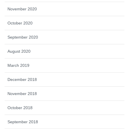
November 2020
October 2020
September 2020
August 2020
March 2019
December 2018
November 2018
October 2018
September 2018