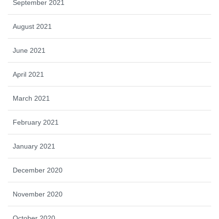
September 2021
August 2021
June 2021
April 2021
March 2021
February 2021
January 2021
December 2020
November 2020
October 2020