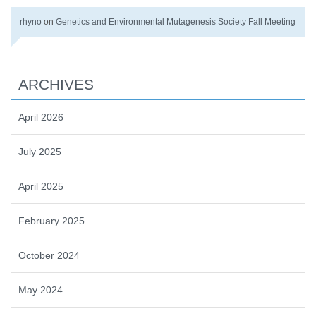
rhyno
on
Genetics and Environmental Mutagenesis Society Fall Meeting
ARCHIVES
April 2026
July 2025
April 2025
February 2025
October 2024
May 2024