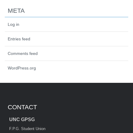
META
Log in
Entries feed
Comments feed
WordPress.org
CONTACT
UNC GPSG
F.P.G. Student Union