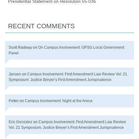
Presidential Statement on Resolution 55-036
RECENT COMMENTS
Scott Radway
on
On Campus Involvement: GPSG Local Government
Panel
Jansen
on
Campus Involvement: First Amendment Law Review Vol. 21
Symposium: Justice Breyer’s First Amendment Jurisprudence
Petter
on
Campus Involvement: Night at the Arena
Eric Gonzalez
on
Campus Involvement: First Amendment Law Review
Vol. 21 Symposium: Justice Breyer’s First Amendment Jurisprudence