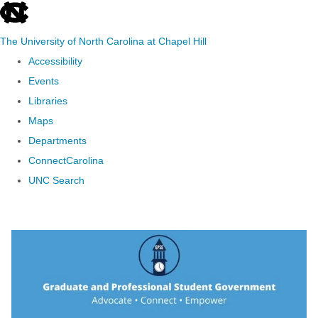
skip to the end of the global utility bar
The University of North Carolina at Chapel Hill
Accessibility
Events
Libraries
Maps
Departments
ConnectCarolina
UNC Search
Skip to main content