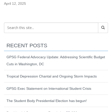
April 12, 2025
RECENT POSTS
GPSG Federal Advocacy Update: Addressing Scientific Budget
Cuts in Washington, DC
Tropical Depression Chantal and Ongoing Storm Impacts
GPSG Exec Statement on International Student Crisis
The Student Body Presidential Election has begun!