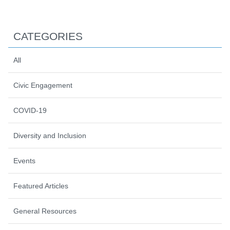
CATEGORIES
All
Civic Engagement
COVID-19
Diversity and Inclusion
Events
Featured Articles
General Resources