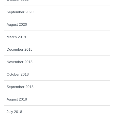
September 2020
August 2020
March 2019
December 2018
November 2018
October 2018
September 2018
August 2018
July 2018