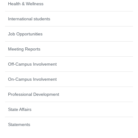
Health & Wellness
International students
Job Opportunities
Meeting Reports
Off-Campus Involvement
On-Campus Involvement
Professional Development
State Affairs
Statements