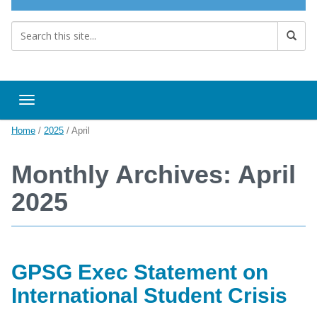
Toggle navigation
Home
/
2025
/
April
Monthly Archives: April
2025
GPSG Exec Statement on
International Student Crisis