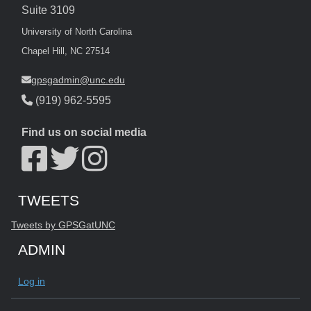
Suite 3109
University of North Carolina
Chapel Hill, NC 27514
gpsgadmin@unc.edu
(919) 962-5595
Find us on social media
Start of Twitter timeline.
Skip Twitter timeline
TWEETS
End of Twitter timeline.
Tweets by GPSGatUNC
Return to the start of the Twitter timeline
ADMIN
Log in