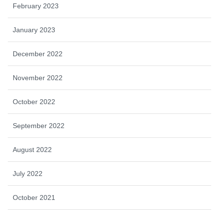
February 2023
January 2023
December 2022
November 2022
October 2022
September 2022
August 2022
July 2022
October 2021