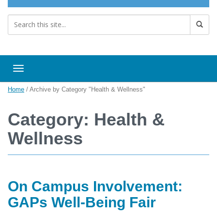
Toggle navigation
Home
/
Archive by Category "Health & Wellness"
Category: Health &
Wellness
On Campus Involvement:
GAPs Well-Being Fair