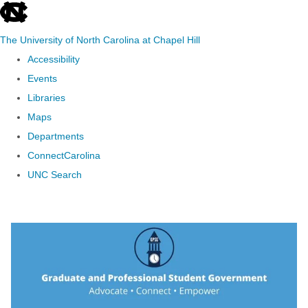
skip to the end of the global utility bar
The University of North Carolina at Chapel Hill
Accessibility
Events
Libraries
Maps
Departments
ConnectCarolina
UNC Search
Skip to main content