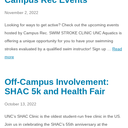
November 2, 2022
Looking for ways to get active? Check out the upcoming events
hosted by Campus Rec. SWIM STROKE CLINIC UNC Aquatics is
offering a unique opportunity for you to have your swimming
strokes evaluated by a qualified swim instructor! Sign up …
Read
more
Off-Campus Involvement:
SHAC 5k and Health Fair
October 13, 2022
UNC’s SHAC Clinic is the oldest student-run free clinic in the US.
Join us in celebrating the SHAC’s 55th anniversary at the