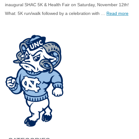
inaugural SHAC 5K & Health Fair on Saturday, November 12th!
What: 5K run/walk followed by a celebration with …
Read more