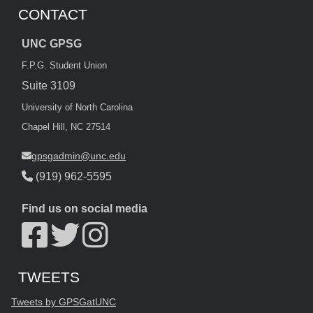
CONTACT
UNC GPSG
F.P.G. Student Union
Suite 3109
University of North Carolina
Chapel Hill, NC 27514
gpsgadmin@unc.edu
(919) 962-5595
Find us on social media
Start of Twitter timeline.
Skip Twitter timeline
TWEETS
End of Twitter timeline.
Tweets by GPSGatUNC
Return to the start of the Twitter timeline