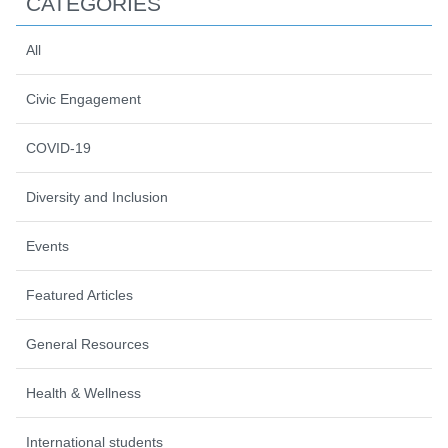
CATEGORIES
All
Civic Engagement
COVID-19
Diversity and Inclusion
Events
Featured Articles
General Resources
Health & Wellness
International students