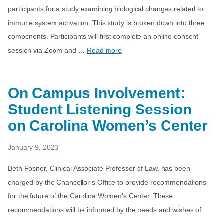
participants for a study examining biological changes related to
immune system activation. This study is broken down into three
components. Participants will first complete an online consent
session via Zoom and …
Read more
On Campus Involvement:
Student Listening Session
on Carolina Women’s Center
January 9, 2023
Beth Posner, Clinical Associate Professor of Law, has been
charged by the Chancellor’s Office to provide recommendations
for the future of the Carolina Women’s Center. These
recommendations will be informed by the needs and wishes of