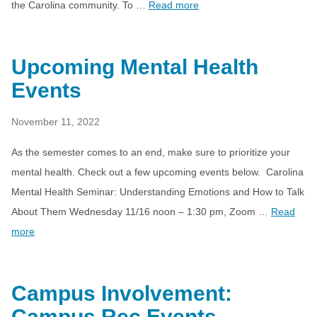
the Carolina community. To …
Read more
Upcoming Mental Health
Events
November 11, 2022
As the semester comes to an end, make sure to prioritize your
mental health. Check out a few upcoming events below. Carolina
Mental Health Seminar: Understanding Emotions and How to Talk
About Them Wednesday 11/16 noon – 1:30 pm, Zoom …
Read
more
Campus Involvement:
Campus Rec Events