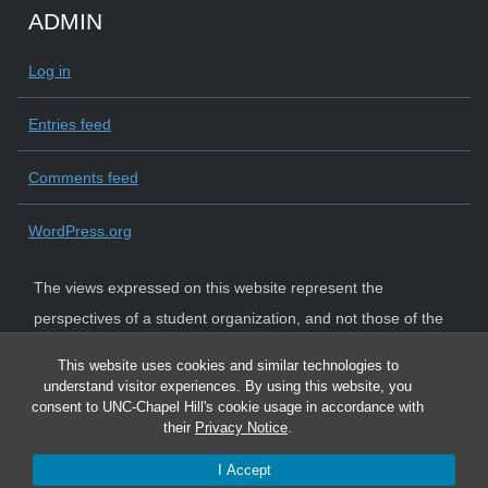
ADMIN
Log in
Entries feed
Comments feed
WordPress.org
The views expressed on this website represent the
perspectives of a student organization, and not those of the
University. The University strictly adheres to state law and
This website uses cookies and similar technologies to
system policy requiring institutional neutrality.
understand visitor experiences. By using this website, you
consent to UNC-Chapel Hill's cookie usage in accordance with
their
Privacy Notice
.
I Accept
© 2026 Graduate and Professional Student Government