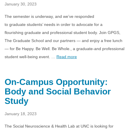
January 30, 2023
The semester is underway, and we’ve responded
to graduate students’ needs in order to advocate for a
flourishing graduate and professional student body. Join GPGS,
The Graduate School and our partners — and enjoy a free lunch
— for Be Happy. Be Well. Be Whole., a graduate-and professional
student well-being event. …
Read more
On-Campus Opportunity:
Body and Social Behavior
Study
January 18, 2023
The Social Neuroscience & Health Lab at UNC is looking for