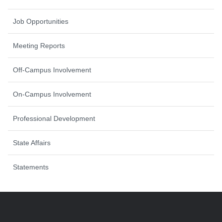
Job Opportunities
Meeting Reports
Off-Campus Involvement
On-Campus Involvement
Professional Development
State Affairs
Statements