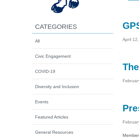
GPS
CATEGORIES
April 12
All
Civic Engagement
The
COVID-19
Februar
Diversity and Inclusion
Events
Pre
Featured Articles
Februar
General Resources
Members 