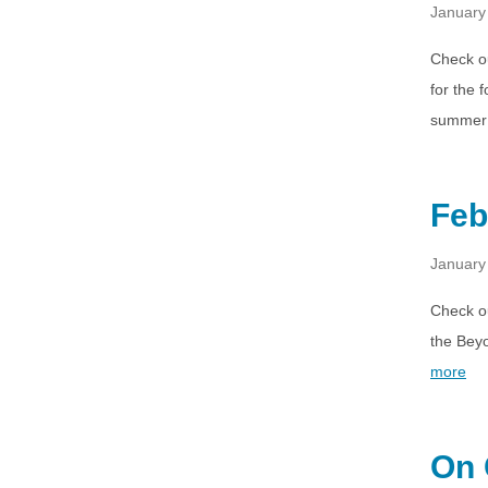
January
Check ou
for the
summer 
Feb
January
Check o
the Beyo
more
On 