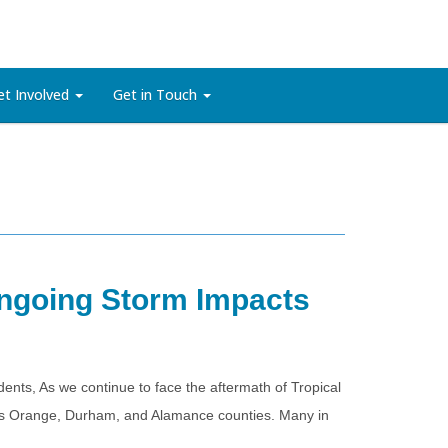
et Involved
Get in Touch
Ongoing Storm Impacts
s, As we continue to face the aftermath of Tropical
cross Orange, Durham, and Alamance counties. Many in