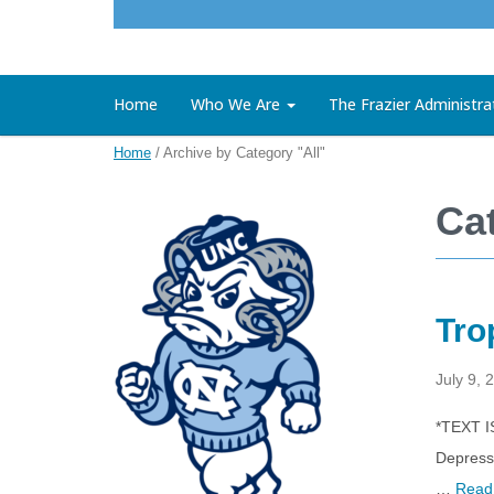
Home
Who We Are
The Frazier Administra
Home
/
Archive by Category "All"
Cat
Tro
July 9, 
*TEXT I
Depressi
…
Read