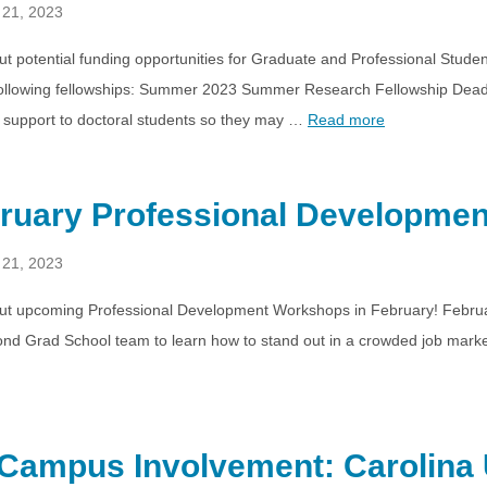
 21, 2023
t potential funding opportunities for Graduate and Professional Stude
 following fellowships: Summer 2023 Summer Research Fellowship Dea
support to doctoral students so they may …
Read more
ruary Professional Developme
 21, 2023
ut upcoming Professional Development Workshops in February! Februar
nd Grad School team to learn how to stand out in a crowded job marke
Campus Involvement: Carolina