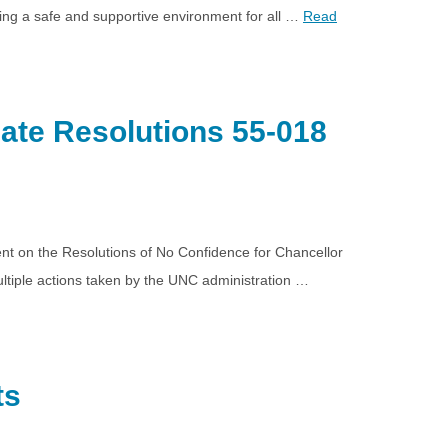
ting a safe and supportive environment for all …
Read
ate Resolutions 55-018
nt on the Resolutions of No Confidence for Chancellor
tiple actions taken by the UNC administration …
ts