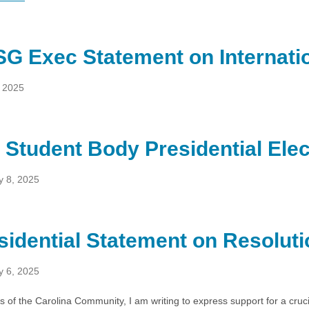
G Exec Statement on Internatio
, 2025
 Student Body Presidential Ele
y 8, 2025
sidential Statement on Resoluti
y 6, 2025
of the Carolina Community, I am writing to express support for a cruc