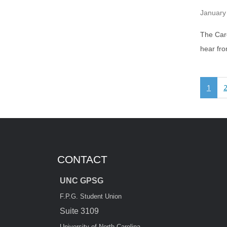
January
The Caro
hear fr
1
CONTACT
UNC GPSG
F.P.G. Student Union
Suite 3109
University of North Carolina