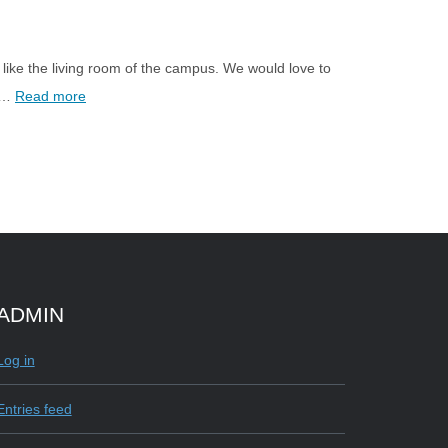
ike the living room of the campus. We would love to
l …
Read more
ADMIN
e
Log in
Entries feed