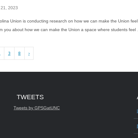
 21, 2023
lina Union is conducting research on how we can make the Union feel l
om you about how we can make the Union a space where students fee
2
3
8
›
Start of Twitter timeline.
Skip Twitter timeline
TWEETS
End of Twitter timeline.
Tweets by GPSGatUNC
Return to the start of the Twitter timelin