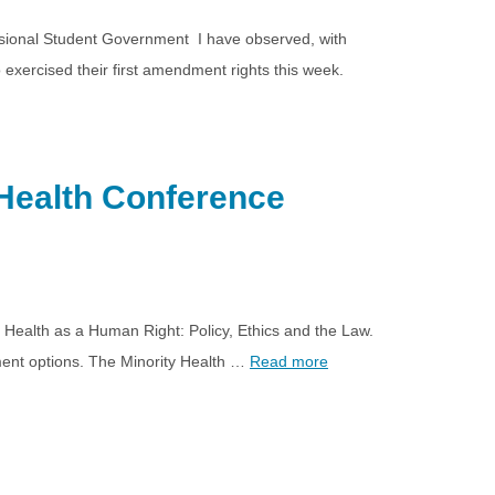
essional Student Government I have observed, with
exercised their first amendment rights this week.
Health Conference
g Health as a Human Right: Policy, Ethics and the Law.
gement options. The Minority Health …
Read more