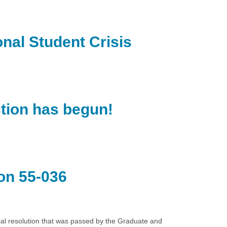
nal Student Crisis
ction has begun!
on 55-036
ial resolution that was passed by the Graduate and