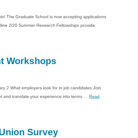
nts! The Graduate School is now accepting applications
dline 2/20 Summer Research Fellowships provide
nt Workshops
y 2 What employers look for in job candidates Join
t and translate your experience into terms …
Read
 Union Survey