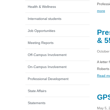
Professi
Health & Wellness
more
International students
Pre
Job Opportunities
& 5
Meeting Reports
October
Off-Campus Involvement
A letter
On-Campus Involvement
Roberts 
Read m
Professional Development
State Affairs
GPS
Statements
May 5, 