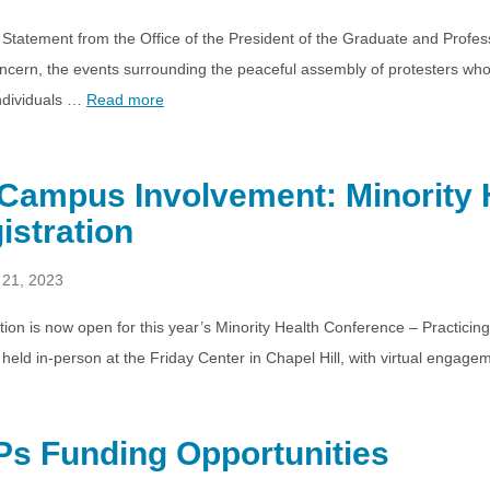
 Statement from the Office of the President of the Graduate and Prof
ncern, the events surrounding the peaceful assembly of protesters who 
ndividuals …
Read more
Campus Involvement: Minority 
istration
 21, 2023
tion is now open for this year’s Minority Health Conference – Practicin
be held in-person at the Friday Center in Chapel Hill, with virtual enga
s Funding Opportunities