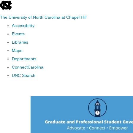
skip to the end of the global utility bar
The University of North Carolina at Chapel Hill
Accessibility
Events
Libraries
Maps
Departments
ConnectCarolina
UNC Search
Skip to main content