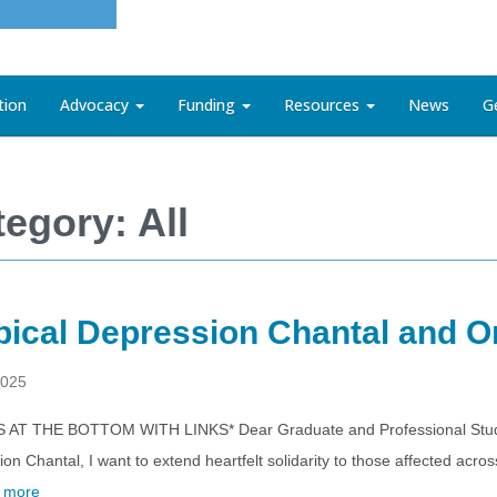
tion
Advocacy
Funding
Resources
News
G
egory: All
pical Depression Chantal and 
2025
S AT THE BOTTOM WITH LINKS* Dear Graduate and Professional Student
on Chantal, I want to extend heartfelt solidarity to those affected a
 more