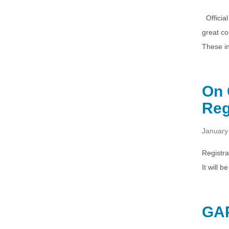
Official
great co
These i
On 
Reg
January
Registra
It will 
GAP