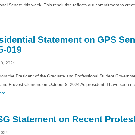
onal Senate this week. This resolution reflects our commitment to crea
sidential Statement on GPS Sen
5-019
 9, 2024
 from the President of the Graduate and Professional Student Governme
and Provost Clemens on October 9, 2024 As president, I have seen mul
ore
G Statement on Recent Protes
2024