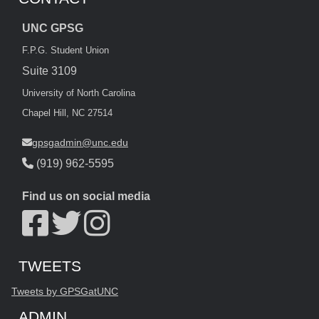
UNC GPSG
F.P.G. Student Union
Suite 3109
University of North Carolina
Chapel Hill, NC 27514
gpsgadmin@unc.edu
(919) 962-5595
Find us on social media
Start of Twitter timeline.
Skip Twitter timeline
TWEETS
End of Twitter timeline.
Tweets by GPSGatUNC
Return to the start of the Twitter timeline
ADMIN