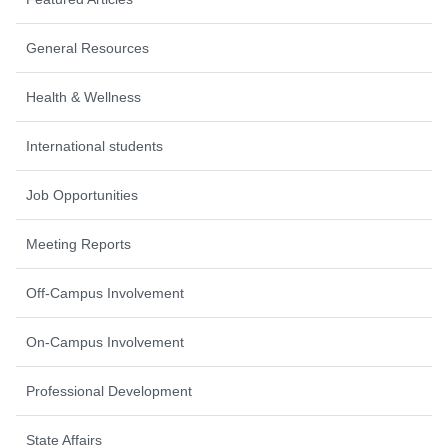
General Resources
Health & Wellness
International students
Job Opportunities
Meeting Reports
Off-Campus Involvement
On-Campus Involvement
Professional Development
State Affairs