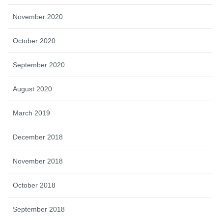
November 2020
October 2020
September 2020
August 2020
March 2019
December 2018
November 2018
October 2018
September 2018