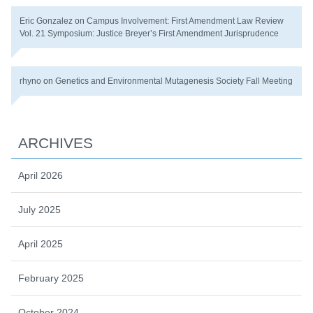
Eric Gonzalez
on
Campus Involvement: First Amendment Law Review
Vol. 21 Symposium: Justice Breyer’s First Amendment Jurisprudence
rhyno
on
Genetics and Environmental Mutagenesis Society Fall Meeting
ARCHIVES
April 2026
July 2025
April 2025
February 2025
October 2024