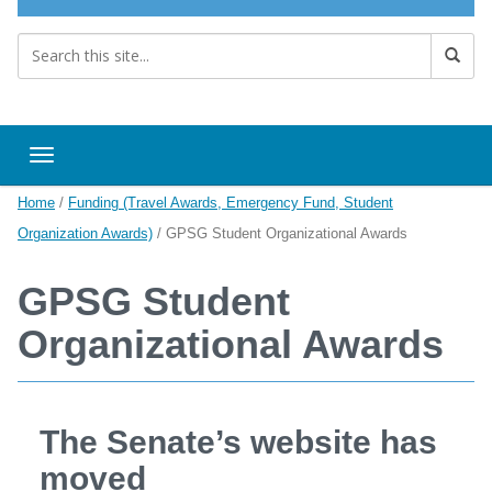
Toggle navigation
Home
/
Funding (Travel Awards, Emergency Fund, Student
Organization Awards)
/
GPSG Student Organizational Awards
GPSG Student
Organizational Awards
The Senate’s website has
moved