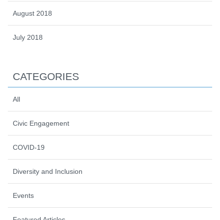
August 2018
July 2018
CATEGORIES
All
Civic Engagement
COVID-19
Diversity and Inclusion
Events
Featured Articles