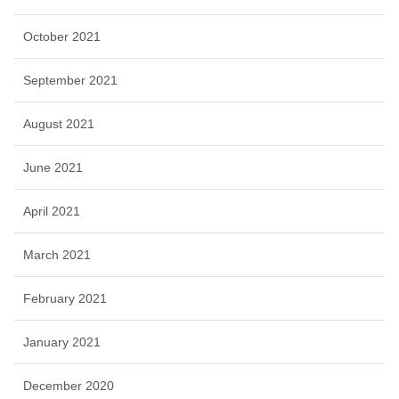
October 2021
September 2021
August 2021
June 2021
April 2021
March 2021
February 2021
January 2021
December 2020