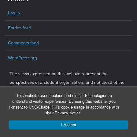
Log in
Entries feed
Comments feed
WordPress.org
The views expressed on this website represent the
perspectives of a student organization, and not those of the
University. The University strictly adheres to state law and
This website uses cookies and similar technologies to
system policy requiring institutional neutrality.
understand visitor experiences. By using this website, you
consent to UNC-Chapel Hill's cookie usage in accordance with
their
Privacy Notice
.
I Accept
© 2026 Graduate and Professional Student Government