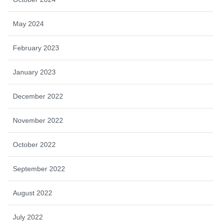
May 2024
February 2023
January 2023
December 2022
November 2022
October 2022
September 2022
August 2022
July 2022