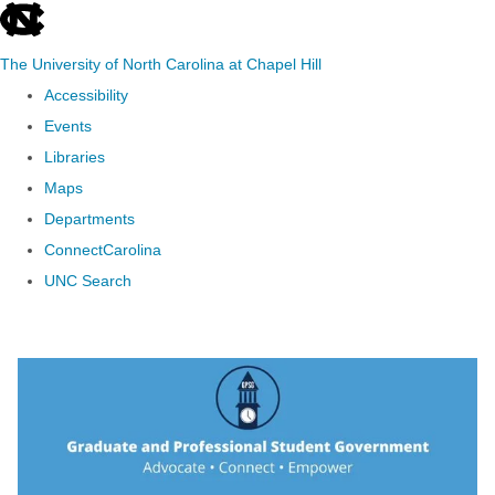
skip to the end of the global utility bar
The University of North Carolina at Chapel Hill
Accessibility
Events
Libraries
Maps
Departments
ConnectCarolina
UNC Search
Skip to main content