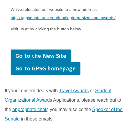
We’ve relocated our website to a new address:
https://gpsenate.unc.edu/funding/organizational-awards/
Visit us at by clicking the button below.
Go to the New Site
Go to GPSG homepage
If your concern deals with
Travel Awards
or
Student
Organizational Awards
Applications, please reach out to
the
appropriate chair
, you may also cc the
Speaker of the
Senate
in these emails.