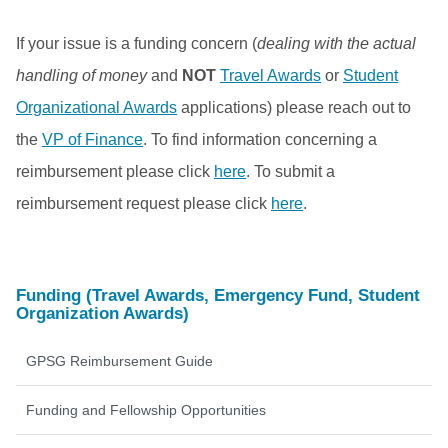
If your issue is a funding concern (
dealing with the actual
handling of money
and
NOT
Travel Awards
or
Student
Organizational Awards
applications) please reach out to
the
VP of Finance
. To find information concerning a
reimbursement please click
here
. To submit a
reimbursement request please click
here
.
Funding (Travel Awards, Emergency Fund, Student
Organization Awards)
GPSG Reimbursement Guide
Funding and Fellowship Opportunities