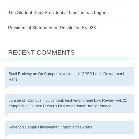
The Student Body Presidential Election has begun!
Presidential Statement on Resolution 55-036
RECENT COMMENTS
Scott Radway
on
On Campus Involvement: GPSG Local Government
Panel
Jansen
on
Campus Involvement: First Amendment Law Review Vol. 21
Symposium: Justice Breyer’s First Amendment Jurisprudence
Petter
on
Campus Involvement: Night at the Arena