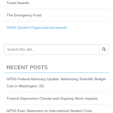
Travel Awards
The Emergency Fund
GPSG Student Organizational Awards
RECENT POSTS
GPSG Federal Advocacy Update: Addressing Scientific Budget
Cuts in Washington, DC
Tropical Depression Chantal and Ongoing Storm Impacts
GPSG Exec Statement on International Student Crisis