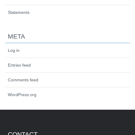
Statements
META
Log in
Entries feed
Comments feed
WordPress.org
CONTACT