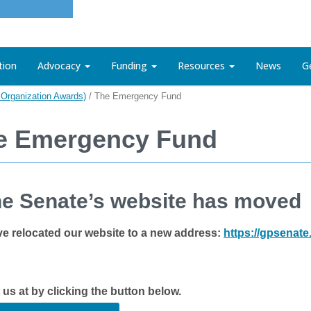
tion
Advocacy
Funding
Resources
News
G
Organization Awards)
/
The Emergency Fund
e Emergency Fund
e Senate’s website has moved
e relocated our website to a new address:
https://gpsenat
t us at by clicking the button below.