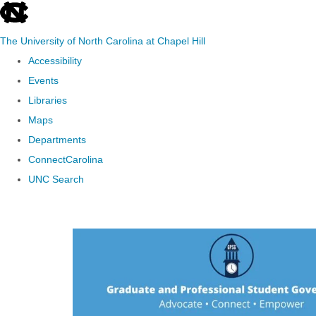
skip to the end of the global utility bar
The University of North Carolina at Chapel Hill
Accessibility
Events
Libraries
Maps
Departments
ConnectCarolina
UNC Search
Skip to main content