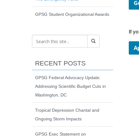
G
GPSG Student Organizational Awards
If y
A
RECENT POSTS
GPSG Federal Advocacy Update:
Addressing Scientific Budget Cuts in
Washington, DC
Tropical Depression Chantal and
Ongoing Storm Impacts
GPSG Exec Statement on