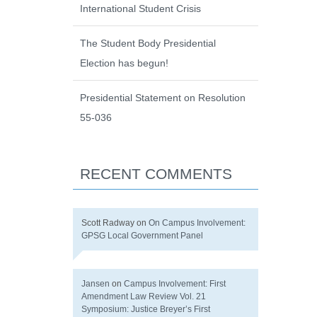
International Student Crisis
The Student Body Presidential
Election has begun!
Presidential Statement on Resolution
55-036
RECENT COMMENTS
Scott Radway
on
On Campus Involvement:
GPSG Local Government Panel
Jansen
on
Campus Involvement: First
Amendment Law Review Vol. 21
Symposium: Justice Breyer’s First