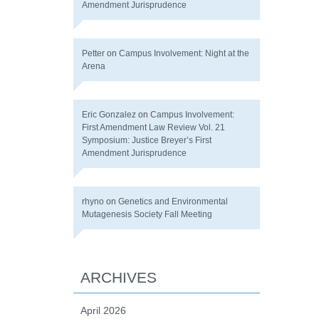
Amendment Jurisprudence
Petter
on
Campus Involvement: Night at the
Arena
Eric Gonzalez
on
Campus Involvement:
First Amendment Law Review Vol. 21
Symposium: Justice Breyer’s First
Amendment Jurisprudence
rhyno
on
Genetics and Environmental
Mutagenesis Society Fall Meeting
ARCHIVES
April 2026