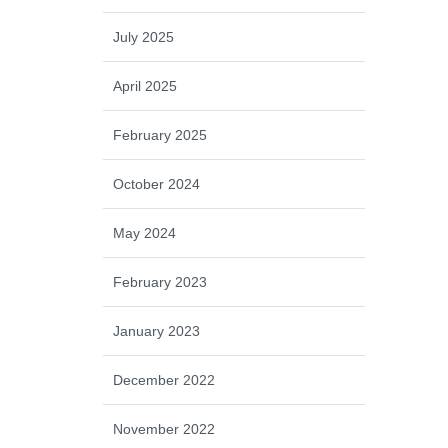
July 2025
April 2025
February 2025
October 2024
May 2024
February 2023
January 2023
December 2022
November 2022