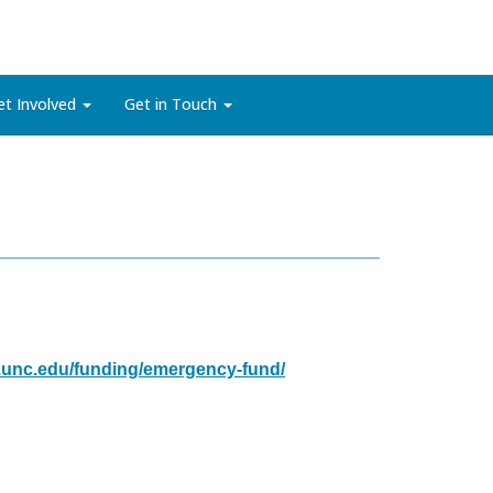
et Involved
Get in Touch
e.unc.edu/funding/emergency-fund/