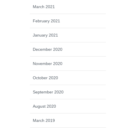
March 2021
February 2021
January 2021
December 2020
November 2020
October 2020
September 2020
August 2020
March 2019