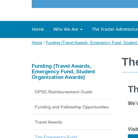
Home
Who We Are
The Frazier Administra
Home
/
Funding (Travel Awards, Emergency Fund, Student 
Th
Funding (Travel Awards,
Emergency Fund, Student
Organization Awards)
Th
GPSG Reimbursement Guide
We’v
Funding and Fellowship Opportunities
Travel Awards
Visi
The Emergency Fund