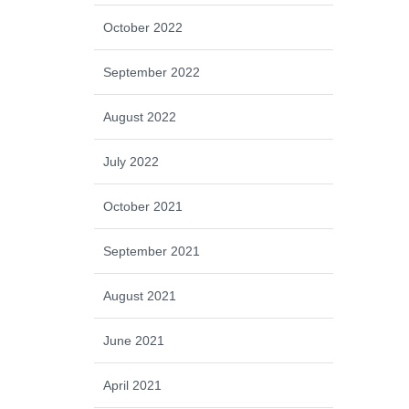
October 2022
September 2022
August 2022
July 2022
October 2021
September 2021
August 2021
June 2021
April 2021