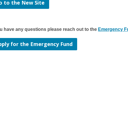
o to the New Site
ou have any questions please reach out to the
Emergency Fu
pply for the Emergency Fund