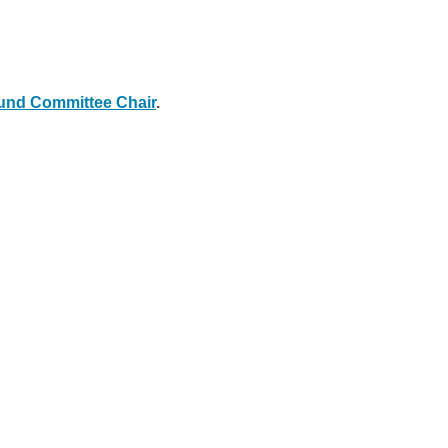
nd Committee Chair
.