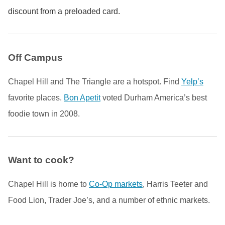
discount from a preloaded card.
Off Campus
Chapel Hill and The Triangle are a hotspot. Find
Yelp’s
favorite places.
Bon Apetit
voted Durham America’s best
foodie town in 2008.
Want to cook?
Chapel Hill is home to
Co-Op markets
, Harris Teeter and
Food Lion, Trader Joe’s, and a number of ethnic markets.