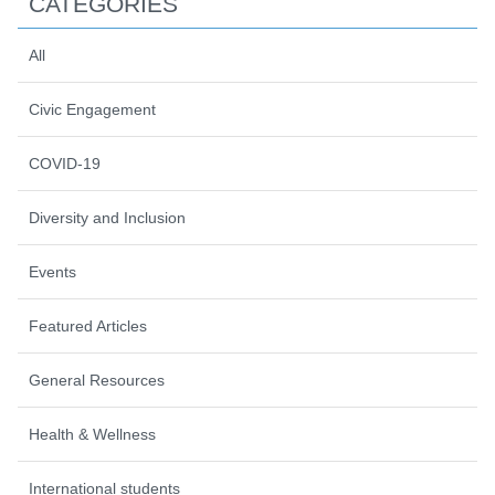
CATEGORIES
All
Civic Engagement
COVID-19
Diversity and Inclusion
Events
Featured Articles
General Resources
Health & Wellness
International students