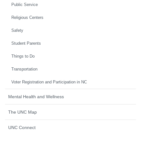
Public Service
Religious Centers
Safety
Student Parents
Things to Do
Transportation
Voter Registration and Participation in NC
Mental Health and Wellness
The UNC Map
UNC Connect