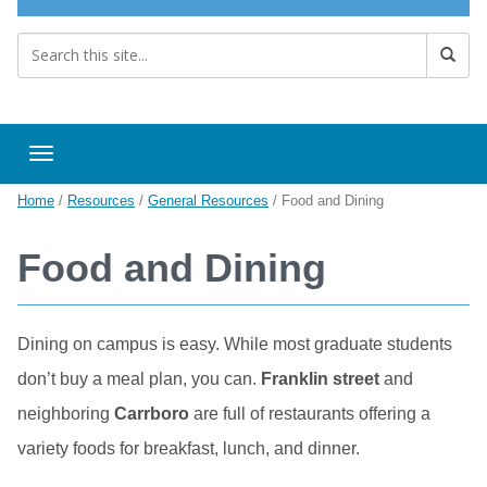
Toggle navigation
Home
/
Resources
/
General Resources
/
Food and Dining
Food and Dining
Dining on campus is easy. While most graduate students
don’t buy a meal plan, you can.
Franklin street
and
neighboring
Carrboro
are full of restaurants offering a
variety foods for breakfast, lunch, and dinner.