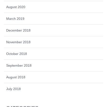
August 2020
March 2019
December 2018
November 2018
October 2018
September 2018
August 2018
July 2018