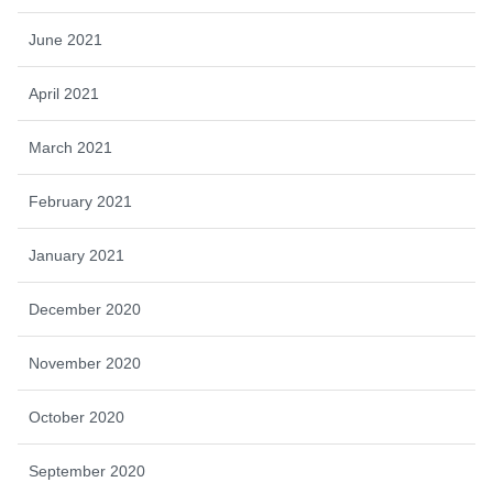
June 2021
April 2021
March 2021
February 2021
January 2021
December 2020
November 2020
October 2020
September 2020