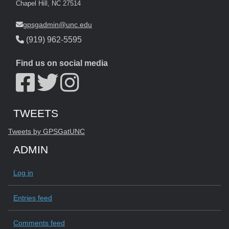
Chapel Hill, NC 27514
gpsgadmin@unc.edu
(919) 962-5595
Find us on social media
Start of Twitter timeline.
Skip Twitter timeline
TWEETS
End of Twitter timeline.
Tweets by GPSGatUNC
Return to the start of the Twitter timeline
ADMIN
Log in
Entries feed
Comments feed