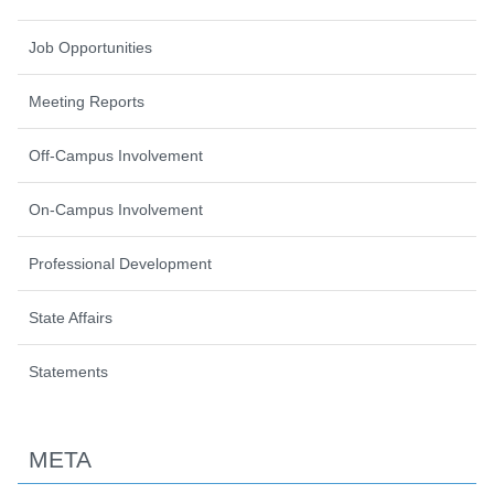
Job Opportunities
Meeting Reports
Off-Campus Involvement
On-Campus Involvement
Professional Development
State Affairs
Statements
META