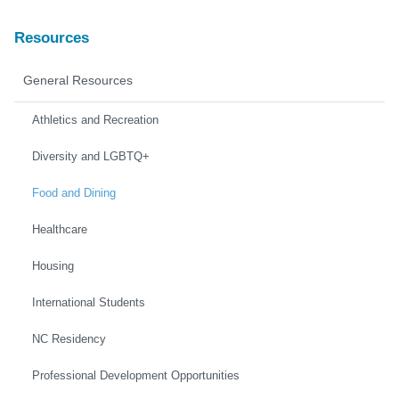
Resources
General Resources
Athletics and Recreation
Diversity and LGBTQ+
Food and Dining
Healthcare
Housing
International Students
NC Residency
Professional Development Opportunities