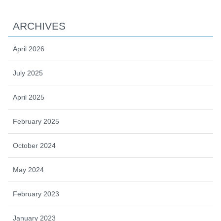
ARCHIVES
April 2026
July 2025
April 2025
February 2025
October 2024
May 2024
February 2023
January 2023