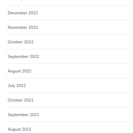
December 2022
November 2022
October 2022
September 2022
August 2022
July 2022
October 2021
September 2021
August 2021