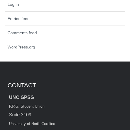
Log in
Entries feed
Comments feed
WordPress.org
CONTACT
UNC GPSG
F.P.G. Student Union
Suite 3109
University of North Carolina