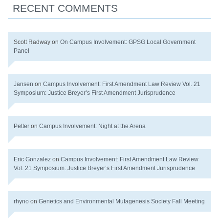
RECENT COMMENTS
Scott Radway
on
On Campus Involvement: GPSG Local Government
Panel
Jansen
on
Campus Involvement: First Amendment Law Review Vol. 21
Symposium: Justice Breyer’s First Amendment Jurisprudence
Petter
on
Campus Involvement: Night at the Arena
Eric Gonzalez
on
Campus Involvement: First Amendment Law Review
Vol. 21 Symposium: Justice Breyer’s First Amendment Jurisprudence
rhyno
on
Genetics and Environmental Mutagenesis Society Fall Meeting