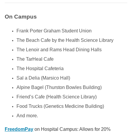
On Campus
Frank Porter Graham Student Union
The Beach Cafe by the Health Science Library
The Lenoir and Rams Head Dining Halls
The TarHeal Cafe
The Hospital Cafeteria
Sal a Delia (Marsico Hall)
Alpine Bagel (Thurston Bowles Building)
Friend’s Cafe (Health Science Library)
Food Trucks (Genetics Medicine Building)
And more.
FreedomPay
on Hospital Campus: Allows for 20%