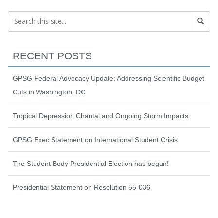
RECENT POSTS
GPSG Federal Advocacy Update: Addressing Scientific Budget
Cuts in Washington, DC
Tropical Depression Chantal and Ongoing Storm Impacts
GPSG Exec Statement on International Student Crisis
The Student Body Presidential Election has begun!
Presidential Statement on Resolution 55-036