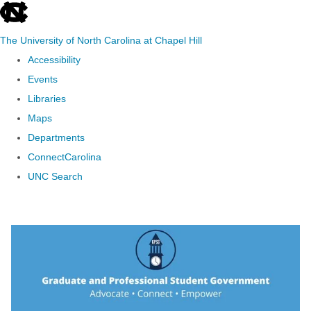
skip to the end of the global utility bar
The University of North Carolina at Chapel Hill
Accessibility
Events
Libraries
Maps
Departments
ConnectCarolina
UNC Search
Skip to main content