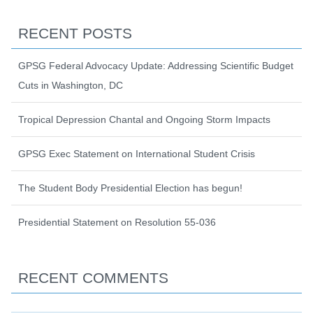
RECENT POSTS
GPSG Federal Advocacy Update: Addressing Scientific Budget
Cuts in Washington, DC
Tropical Depression Chantal and Ongoing Storm Impacts
GPSG Exec Statement on International Student Crisis
The Student Body Presidential Election has begun!
Presidential Statement on Resolution 55-036
RECENT COMMENTS