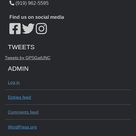
(919) 962-5595
Find us on social media
Start of Twitter timeline.
Skip Twitter timeline
TWEETS
End of Twitter timeline.
Tweets by GPSGatUNC
Return to the start of the Twitter timeline
ADMIN
Log in
Entries feed
Comments feed
WordPress.org