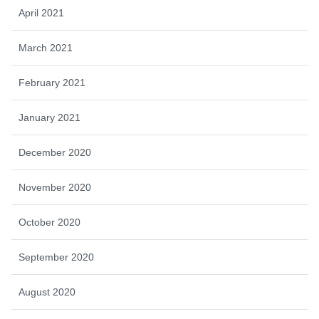
April 2021
March 2021
February 2021
January 2021
December 2020
November 2020
October 2020
September 2020
August 2020