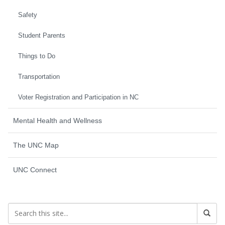
Safety
Student Parents
Things to Do
Transportation
Voter Registration and Participation in NC
Mental Health and Wellness
The UNC Map
UNC Connect