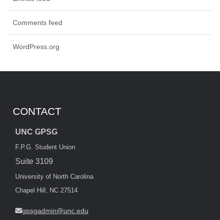
Comments feed
WordPress.org
CONTACT
UNC GPSG
F.P.G. Student Union
Suite 3109
University of North Carolina
Chapel Hill, NC 27514
gpsgadmin@unc.edu