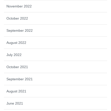
November 2022
October 2022
September 2022
August 2022
July 2022
October 2021
September 2021
August 2021
June 2021