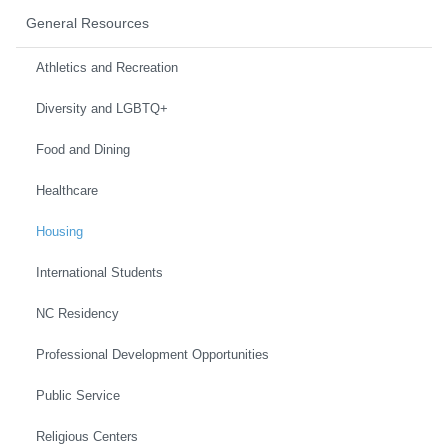
General Resources
Athletics and Recreation
Diversity and LGBTQ+
Food and Dining
Healthcare
Housing
International Students
NC Residency
Professional Development Opportunities
Public Service
Religious Centers