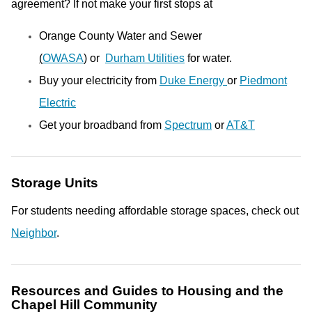
agreement? If not make your first stops at
Orange County Water and Sewer
(
OWASA
)
or
Durham Utilities
for water.
Buy your electricity from
Duke Energy
or
Piedmont
Electric
Get your broadband from
Spectrum
or
AT&T
Storage Units
For students needing affordable storage spaces, check out
Neighbor
.
Resources and Guides to Housing and the
Chapel Hill Community