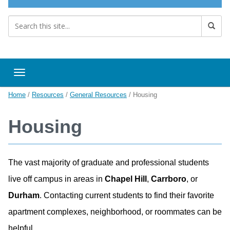
Toggle navigation
Home
/
Resources
/
General Resources
/
Housing
Housing
The vast majority of graduate and professional students
live off campus in areas in
Chapel Hill
,
Carrboro
, or
Durham
. Contacting current students to find their favorite
apartment complexes, neighborhood, or roommates can be
helpful.