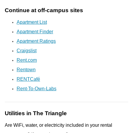
Continue at off-campus sites
Apartment List
Apartment Finder
Apartment Ratings
Craigslist
Rent.com
Rentown
RENTCaf
é
Rent-To-Own-Labs
Utilities in The Triangle
Are WiFi, water, or electricity included in your rental