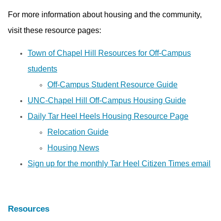
For more information about housing and the community,
visit these resource pages:
Town of Chapel Hill Resources for Off-Campus
students
Off-Campus Student Resource Guide
UNC-Chapel Hill Off-Campus Housing Guide
Daily Tar Heel Heels Housing Resource Page
Relocation Guide
Housing News
Sign up for the monthly Tar Heel Citizen Times email
Resources