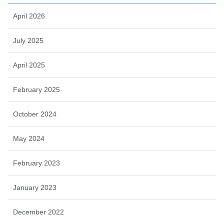
April 2026
July 2025
April 2025
February 2025
October 2024
May 2024
February 2023
January 2023
December 2022