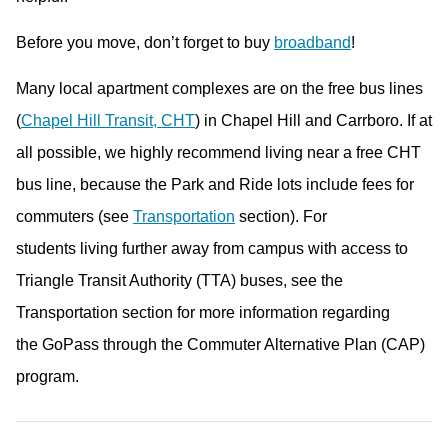
Before you move, don’t forget to buy
broadband
!
Many local apartment complexes are on the free bus lines
(
Chapel Hill Transit, CHT
) in Chapel Hill and Carrboro. If at
all possible, we highly recommend living near a free CHT
bus line, because the Park and Ride lots include fees for
commuters (see
Transportation
section). For
students living further away from campus with access to
Triangle Transit Authority (TTA) buses, see the
Transportation section for more information regarding
the GoPass through the Commuter Alternative Plan (CAP)
program.