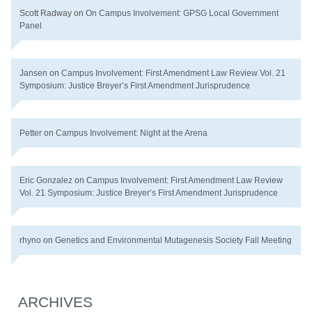
Scott Radway
on
On Campus Involvement: GPSG Local Government
Panel
Jansen
on
Campus Involvement: First Amendment Law Review Vol. 21
Symposium: Justice Breyer’s First Amendment Jurisprudence
Petter
on
Campus Involvement: Night at the Arena
Eric Gonzalez
on
Campus Involvement: First Amendment Law Review
Vol. 21 Symposium: Justice Breyer’s First Amendment Jurisprudence
rhyno
on
Genetics and Environmental Mutagenesis Society Fall Meeting
ARCHIVES