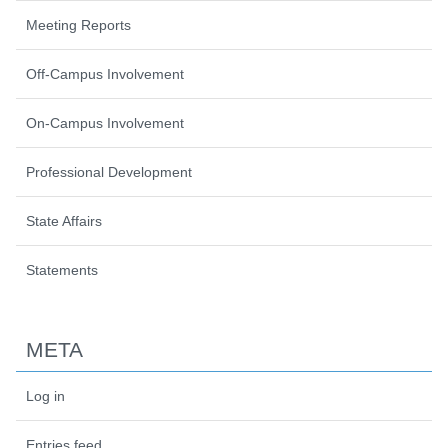
Meeting Reports
Off-Campus Involvement
On-Campus Involvement
Professional Development
State Affairs
Statements
META
Log in
Entries feed