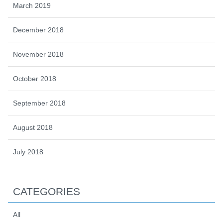
March 2019
December 2018
November 2018
October 2018
September 2018
August 2018
July 2018
CATEGORIES
All