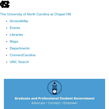
skip to the end of the global utility bar
The University of North Carolina at Chapel Hill
Accessibility
Events
Libraries
Maps
Departments
ConnectCarolina
UNC Search
Skip to main content