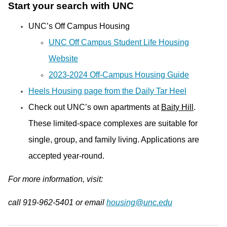
Start your search with UNC
UNC’s Off Campus Housing
UNC Off Campus Student Life Housing
Website
2023-2024 Off-Campus Housing Guide
Heels Housing page from the Daily Tar Heel
Check out UNC’s own apartments at
Baity Hill
.
These limited-space complexes are suitable for
single, group, and family living. Applications are
accepted year-round.
For more information, visit:
call 919-962-5401 or email
housing@unc.edu