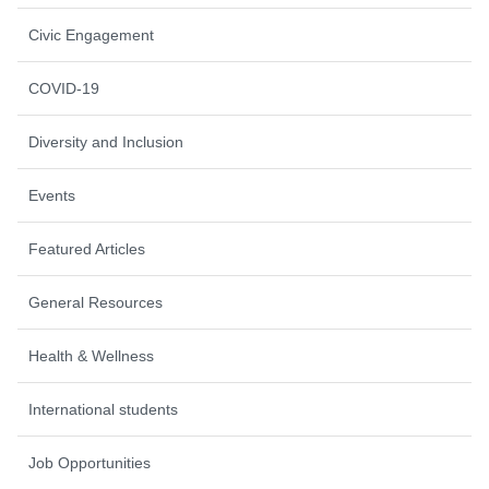
Civic Engagement
COVID-19
Diversity and Inclusion
Events
Featured Articles
General Resources
Health & Wellness
International students
Job Opportunities