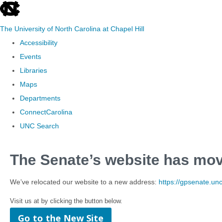
skip to the end of the global utility bar
The University of North Carolina at Chapel Hill
Accessibility
Events
Libraries
Maps
Departments
ConnectCarolina
UNC Search
Skip to main content
The Senate’s website has mo
We’ve relocated our website to a new address:
https://gpsenate.un
Visit us at by clicking the button below.
Go to the New Site