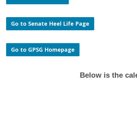
Go to Senate Heel Life Page
Go to GPSG Homepage
Below is the ca