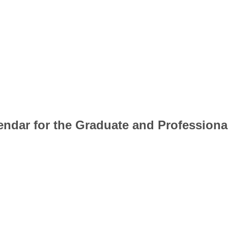
lendar for the Graduate and Professiona