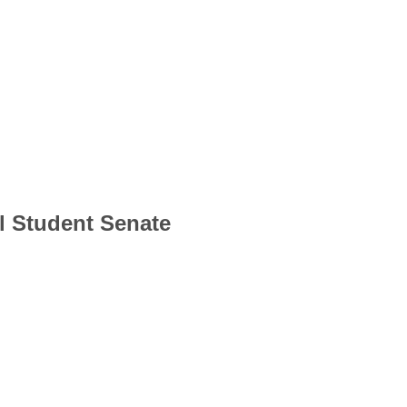
l Student Senate