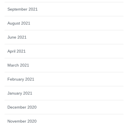
September 2021
August 2021
June 2021
April 2021
March 2021
February 2021
January 2021
December 2020
November 2020