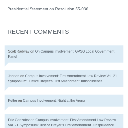
Presidential Statement on Resolution 55-036
RECENT COMMENTS
Scott Radway
on
On Campus Involvement: GPSG Local Government
Panel
Jansen
on
Campus Involvement: First Amendment Law Review Vol. 21
Symposium: Justice Breyer’s First Amendment Jurisprudence
Petter
on
Campus Involvement: Night at the Arena
Eric Gonzalez
on
Campus Involvement: First Amendment Law Review
Vol. 21 Symposium: Justice Breyer’s First Amendment Jurisprudence