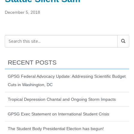
December 5, 2018
RECENT POSTS
GPSG Federal Advocacy Update: Addressing Scientific Budget
Cuts in Washington, DC
Tropical Depression Chantal and Ongoing Storm Impacts
GPSG Exec Statement on International Student Crisis
The Student Body Presidential Election has begun!