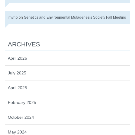
rhyno
on
Genetics and Environmental Mutagenesis Society Fall Meeting
ARCHIVES
April 2026
July 2025
April 2025
February 2025
October 2024
May 2024