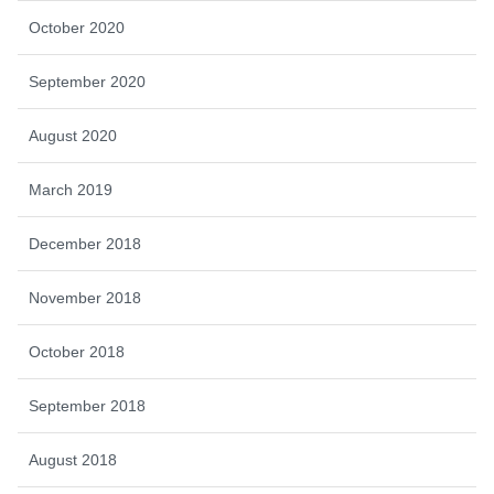
October 2020
September 2020
August 2020
March 2019
December 2018
November 2018
October 2018
September 2018
August 2018