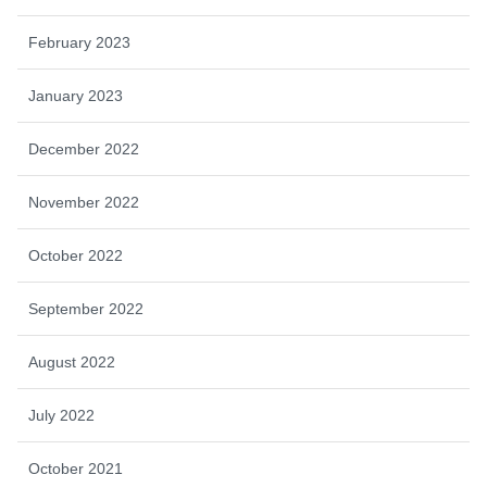
February 2023
January 2023
December 2022
November 2022
October 2022
September 2022
August 2022
July 2022
October 2021