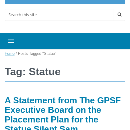
Toggle navigation
Home
/
Posts Tagged "Statue"
Tag: Statue
A Statement from The GPSF
Executive Board on the
Placement Plan for the
Statue Silent Sam