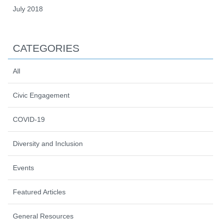
July 2018
CATEGORIES
All
Civic Engagement
COVID-19
Diversity and Inclusion
Events
Featured Articles
General Resources