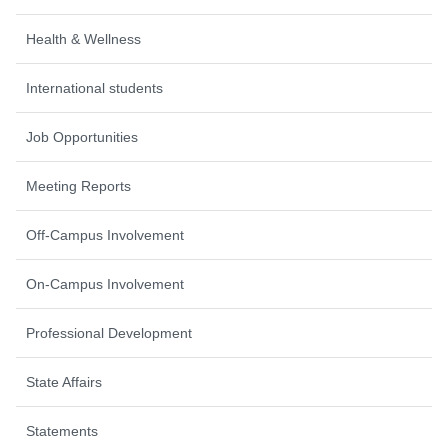
Health & Wellness
International students
Job Opportunities
Meeting Reports
Off-Campus Involvement
On-Campus Involvement
Professional Development
State Affairs
Statements