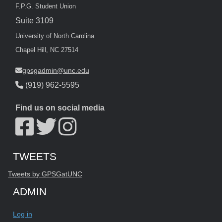
F.P.G. Student Union
Suite 3109
University of North Carolina
Chapel Hill, NC 27514
gpsgadmin@unc.edu
(919) 962-5595
Find us on social media
Start of Twitter timeline.
Skip Twitter timeline
TWEETS
End of Twitter timeline.
Tweets by GPSGatUNC
Return to the start of the Twitter timeline
ADMIN
Log in