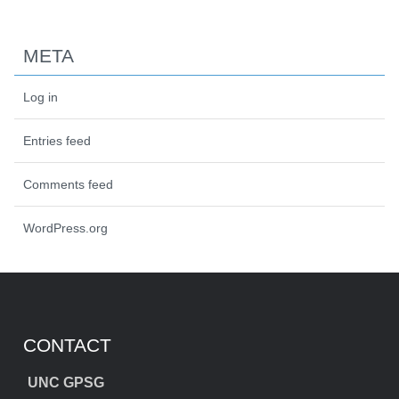
META
Log in
Entries feed
Comments feed
WordPress.org
CONTACT
UNC GPSG