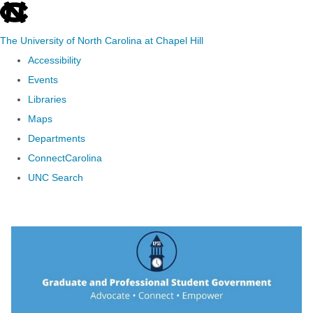
skip to the end of the global utility bar
The University of North Carolina at Chapel Hill
Accessibility
Events
Libraries
Maps
Departments
ConnectCarolina
UNC Search
Skip to main content