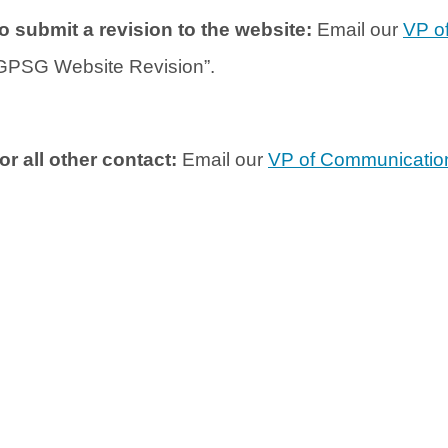
o submit a revision to the website:
Email our
VP o
GPSG Website Revision”.
or all other contact:
Email our
VP of Communicatio