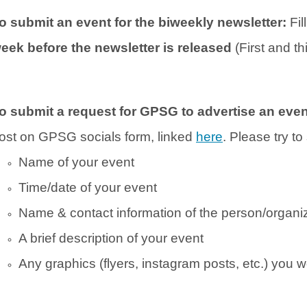
o submit an event for the biweekly newsletter:
Fil
eek before the newsletter is released
(First and t
o submit a request for GPSG to advertise an eve
ost on GPSG socials form, linked
here
. Please try t
Name of your event
Time/date of your event
Name & contact information of the person/organiz
A brief description of your event
Any graphics (flyers, instagram posts, etc.) you w