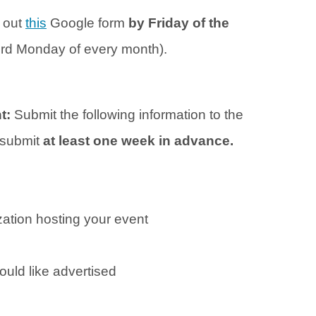
l out
this
Google form
by Friday of the
hird Monday of every month).
nt:
Submit the following information to the
o submit
at least one week in advance.
ation hosting your event
ould like advertised