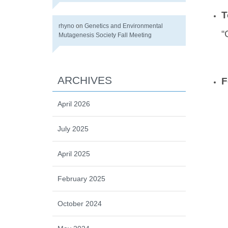
T
rhyno
on
Genetics and Environmental
“
Mutagenesis Society Fall Meeting
ARCHIVES
F
April 2026
July 2025
April 2025
February 2025
October 2024