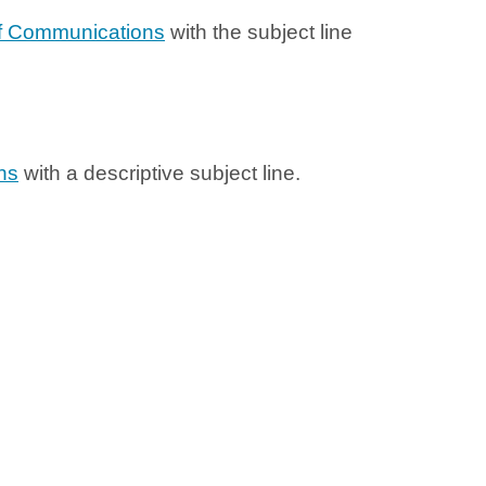
f Communications
with the subject line
ns
with a descriptive subject line.