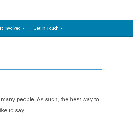
et Involved
Get in Touch
 many people. As such, the best way to
ke to say.