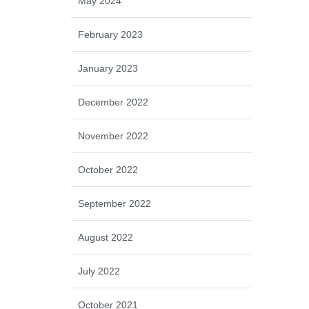
May 2024
February 2023
January 2023
December 2022
November 2022
October 2022
September 2022
August 2022
July 2022
October 2021