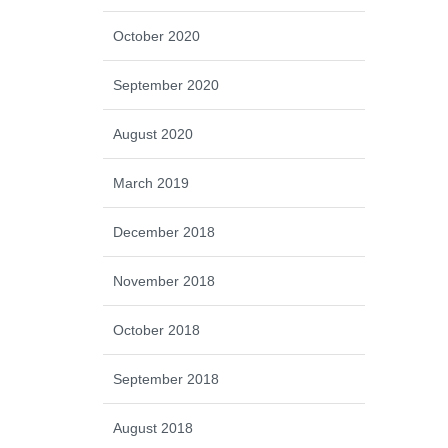
October 2020
September 2020
August 2020
March 2019
December 2018
November 2018
October 2018
September 2018
August 2018