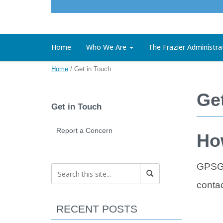
Home
Who We Are
The Frazier Administra
Home
/
Get in Touch
Ge
Get in Touch
Report a Concern
Ho
GPSG 
contac
RECENT POSTS