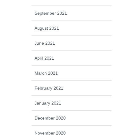
September 2021
August 2021
June 2021
April 2021
March 2021
February 2021
January 2021
December 2020
November 2020