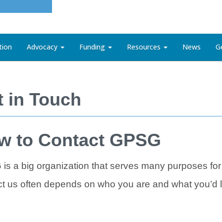
tion
Advocacy
Funding
Resources
News
G
t in Touch
w to Contact GPSG
is a big organization that serves many purposes for
t us often depends on who you are and what you’d li