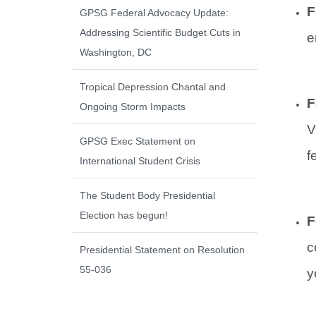
F
GPSG Federal Advocacy Update:
Addressing Scientific Budget Cuts in
e
Washington, DC
Tropical Depression Chantal and
F
Ongoing Storm Impacts
V
GPSG Exec Statement on
f
International Student Crisis
The Student Body Presidential
Election has begun!
F
c
Presidential Statement on Resolution
55-036
y