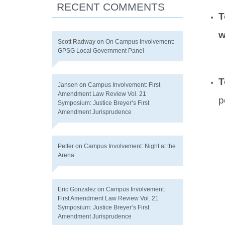
RECENT COMMENTS
T
w
Scott Radway
on
On Campus Involvement:
GPSG Local Government Panel
T
Jansen
on
Campus Involvement: First
Amendment Law Review Vol. 21
p
Symposium: Justice Breyer’s First
Amendment Jurisprudence
Petter
on
Campus Involvement: Night at the
Arena
Eric Gonzalez
on
Campus Involvement:
First Amendment Law Review Vol. 21
Symposium: Justice Breyer’s First
Amendment Jurisprudence