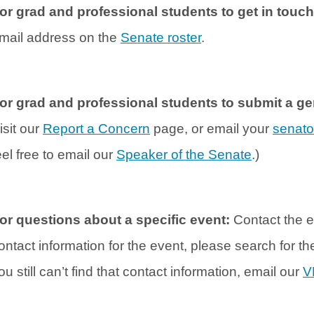
or grad and professional students to get in touc
mail address on the
Senate roster
.
or grad and professional students to submit a 
isit our
Report a Concern
page, or email your
senato
eel free to email our
Speaker of the Senate
.)
or questions about a specific event:
Contact the e
ontact information for the event, please search for t
ou still can’t find that contact information, email our
V