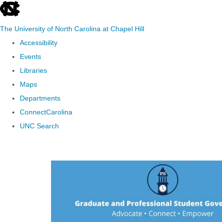
skip to the end of the global utility bar
The University of North Carolina at Chapel Hill
Accessibility
Events
Libraries
Maps
Departments
ConnectCarolina
UNC Search
Skip to main content