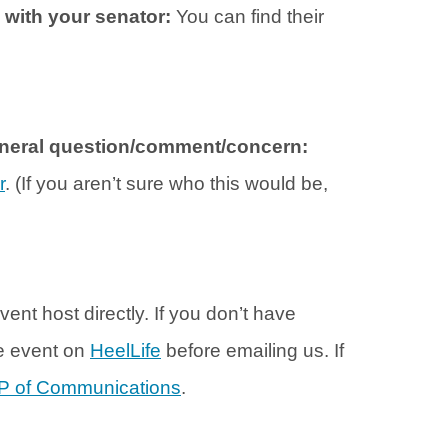
h with your senator:
You can find their
general question/comment/concern:
r
. (If you aren’t sure who this would be,
vent host directly. If you don’t have
he event on
HeelLife
before emailing us. If
P of Communications
.