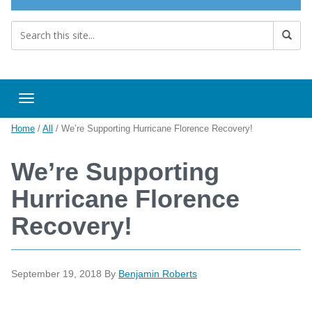
Toggle navigation
Home
/
All
/
We’re Supporting Hurricane Florence Recovery!
We’re Supporting
Hurricane Florence
Recovery!
September 19, 2018
By
Benjamin Roberts