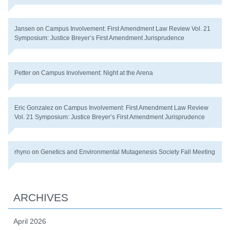
Jansen
on
Campus Involvement: First Amendment Law Review Vol. 21
Symposium: Justice Breyer’s First Amendment Jurisprudence
Petter
on
Campus Involvement: Night at the Arena
Eric Gonzalez
on
Campus Involvement: First Amendment Law Review
Vol. 21 Symposium: Justice Breyer’s First Amendment Jurisprudence
rhyno
on
Genetics and Environmental Mutagenesis Society Fall Meeting
ARCHIVES
April 2026