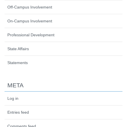
Off-Campus Involvement
On-Campus Involvement
Professional Development
State Affairs
Statements
META
Log in
Entries feed
Comments feed