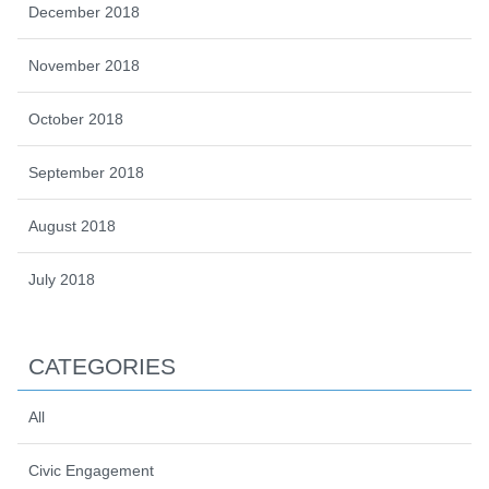
December 2018
November 2018
October 2018
September 2018
August 2018
July 2018
CATEGORIES
All
Civic Engagement