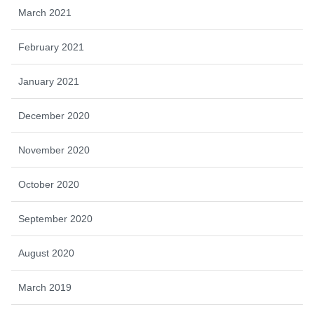
March 2021
February 2021
January 2021
December 2020
November 2020
October 2020
September 2020
August 2020
March 2019