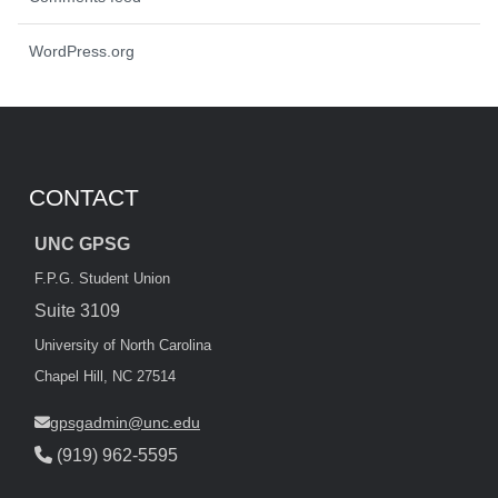
WordPress.org
CONTACT
UNC GPSG
F.P.G. Student Union
Suite 3109
University of North Carolina
Chapel Hill, NC 27514
gpsgadmin@unc.edu
(919) 962-5595