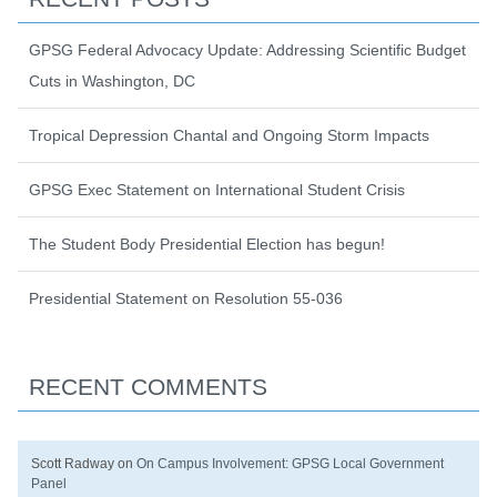
GPSG Federal Advocacy Update: Addressing Scientific Budget
Cuts in Washington, DC
Tropical Depression Chantal and Ongoing Storm Impacts
GPSG Exec Statement on International Student Crisis
The Student Body Presidential Election has begun!
Presidential Statement on Resolution 55-036
RECENT COMMENTS
Scott Radway
on
On Campus Involvement: GPSG Local Government
Panel