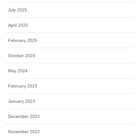
July 2025
April 2025
February 2025
October 2024
May 2024
February 2023
January 2023
December 2022
November 2022