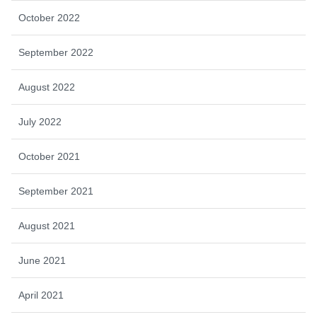
October 2022
September 2022
August 2022
July 2022
October 2021
September 2021
August 2021
June 2021
April 2021