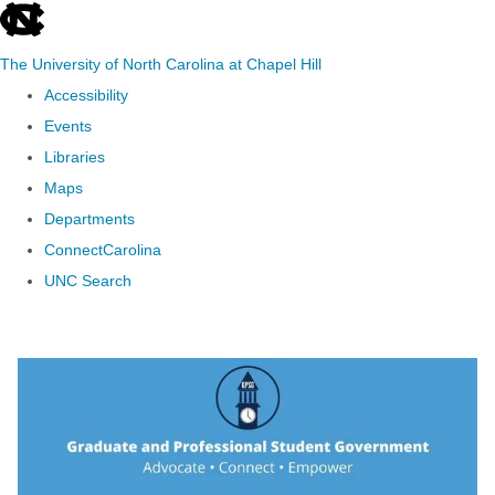
skip to the end of the global utility bar
The University of North Carolina at Chapel Hill
Accessibility
Events
Libraries
Maps
Departments
ConnectCarolina
UNC Search
Skip to main content