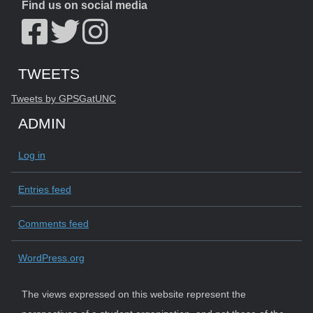
Find us on social media
Start of Twitter timeline.
Skip Twitter timeline
TWEETS
End of Twitter timeline.
Tweets by GPSGatUNC
Return to the start of the Twitter timeline
ADMIN
Log in
Entries feed
Comments feed
WordPress.org
The views expressed on this website represent the