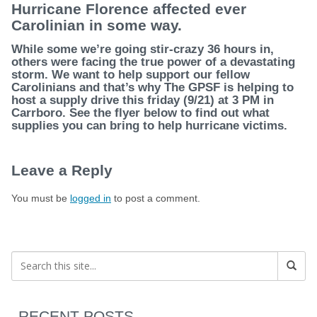
Hurricane Florence affected ever
Carolinian in some way.
While some we’re going stir-crazy 36 hours in,
others were facing the true power of a devastating
storm. We want to help support our fellow
Carolinians and that’s why The GPSF is helping to
host a supply drive
this friday
(9/21) at 3 PM in
Carrboro. See the flyer below to find out what
supplies you can bring to help hurricane victims.
Leave a Reply
You must be
logged in
to post a comment.
RECENT POSTS