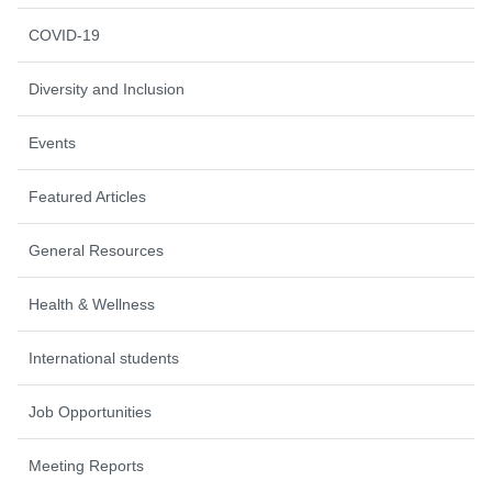
COVID-19
Diversity and Inclusion
Events
Featured Articles
General Resources
Health & Wellness
International students
Job Opportunities
Meeting Reports