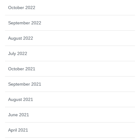
October 2022
September 2022
August 2022
July 2022
October 2021
September 2021
August 2021
June 2021
April 2021