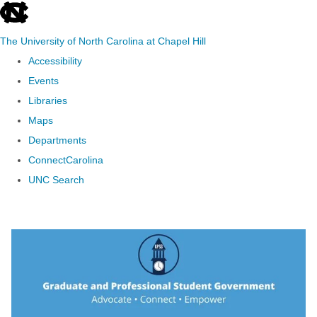
skip to the end of the global utility bar
The University of North Carolina at Chapel Hill
Accessibility
Events
Libraries
Maps
Departments
ConnectCarolina
UNC Search
Skip to main content