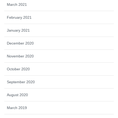
March 2021
February 2021
January 2021
December 2020
November 2020
October 2020
September 2020
August 2020
March 2019