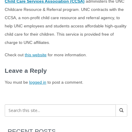
Child Care Services Association (CCSA)
administers the UNC
Childcare Resource & Referral program. UNC contracts with the
CCSA, a non-profit child care resource and referral agency, to
help UNC employees and students access affordable high-quality
child care for their children. This service is provided free of
charge to UNC affiliates.
Check out
this website
for more information.
Leave a Reply
You must be
logged in
to post a comment.
RECENT POSTS