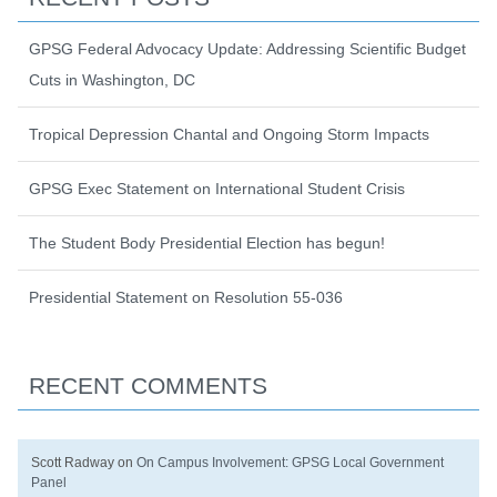
GPSG Federal Advocacy Update: Addressing Scientific Budget
Cuts in Washington, DC
Tropical Depression Chantal and Ongoing Storm Impacts
GPSG Exec Statement on International Student Crisis
The Student Body Presidential Election has begun!
Presidential Statement on Resolution 55-036
RECENT COMMENTS
Scott Radway
on
On Campus Involvement: GPSG Local Government
Panel