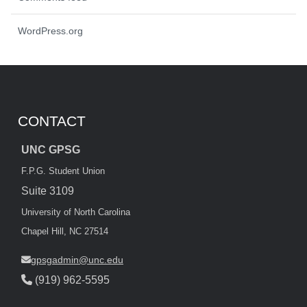
WordPress.org
CONTACT
UNC GPSG
F.P.G. Student Union
Suite 3109
University of North Carolina
Chapel Hill, NC 27514
gpsgadmin@unc.edu
(919) 962-5595