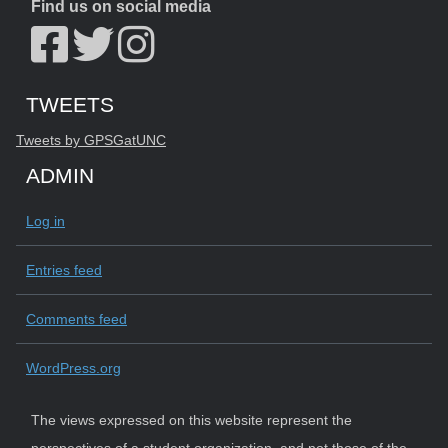
Find us on social media
Start of Twitter timeline.
Skip Twitter timeline
TWEETS
End of Twitter timeline.
Tweets by GPSGatUNC
Return to the start of the Twitter timeline
ADMIN
Log in
Entries feed
Comments feed
WordPress.org
The views expressed on this website represent the
perspectives of a student organization, and not those of the