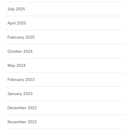
July 2025
April 2025
February 2025
October 2024
May 2024
February 2023
January 2023
December 2022
November 2022