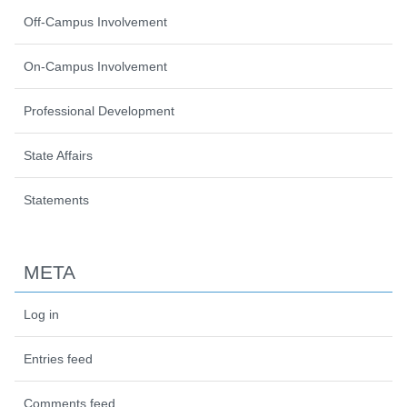
Off-Campus Involvement
On-Campus Involvement
Professional Development
State Affairs
Statements
META
Log in
Entries feed
Comments feed