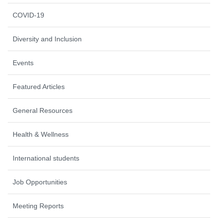
COVID-19
Diversity and Inclusion
Events
Featured Articles
General Resources
Health & Wellness
International students
Job Opportunities
Meeting Reports