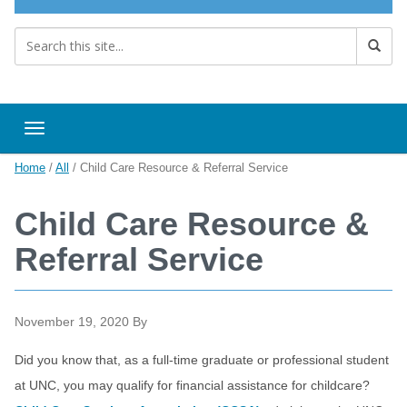
Toggle navigation
Home
/
All
/
Child Care Resource & Referral Service
Child Care Resource &
Referral Service
November 19, 2020
By
Did you know that, as a full-time graduate or professional student
at UNC, you may qualify for financial assistance for childcare?