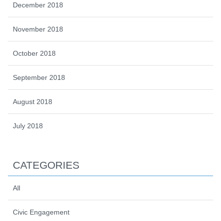
December 2018
November 2018
October 2018
September 2018
August 2018
July 2018
CATEGORIES
All
Civic Engagement