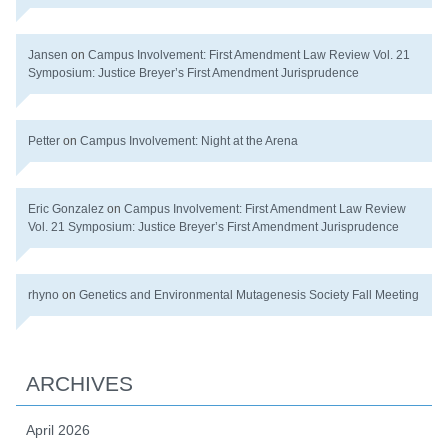
Jansen
on
Campus Involvement: First Amendment Law Review Vol. 21
Symposium: Justice Breyer’s First Amendment Jurisprudence
Petter
on
Campus Involvement: Night at the Arena
Eric Gonzalez
on
Campus Involvement: First Amendment Law Review
Vol. 21 Symposium: Justice Breyer’s First Amendment Jurisprudence
rhyno
on
Genetics and Environmental Mutagenesis Society Fall Meeting
ARCHIVES
April 2026